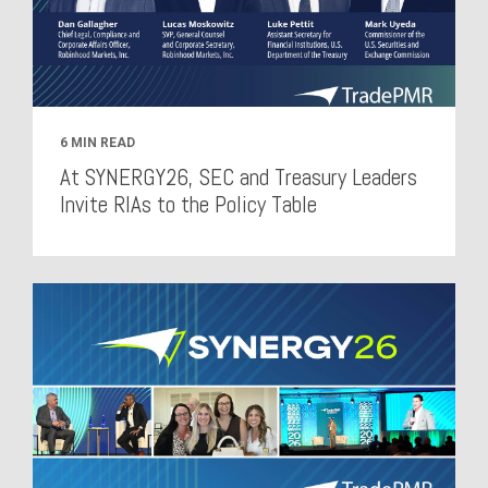
6 MIN READ
At SYNERGY26, SEC and Treasury Leaders
Invite RIAs to the Policy Table