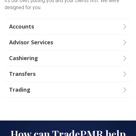
it’s our own, p
utting you and your clients first.
We were
designed for you.
Accounts
Advisor Services
Cashiering
Transfers
Trading
How can TradePMR help