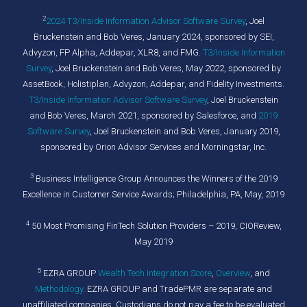
2
2024 T3/Inside Information Advisor Software Survey
,
Joel
Bruckenstein and Bob Veres, January 2024, sponsored by SEI,
Advyzon, FP Alpha, Addepar, XLR8, and FMG.
T3/Inside Information
Survey
, Joel Bruckenstein and Bob Veres, May 2022, sponsored by
AssetBook, Holistiplan, Advyzon, Addepar, and Fidelity Investments.
T3/Inside Information Advisor Software Survey
, Joel Bruckenstein
and Bob Veres, March 2021, sponsored by Salesforce, and
2019
Software Survey
, Joel Bruckenstein and Bob Veres, January 2019,
sponsored by Orion Advisor Services and Morningstar, Inc.
3
Business Intelligence Group Announces the Winners of the 2019
Excellence in Customer Service Awards; Philadelphia, PA, May, 2019
4
50 Most Promising FinTech Solution Providers – 2019, CIOReview,
May 2019
5
EZRA GROUP
Wealth Tech Integration Score
,
Overview
, and
Methodology
. EZRA GROUP and TradePMR are separate and
unaffiliated companies. Custodians do not pay a fee to be evaluated