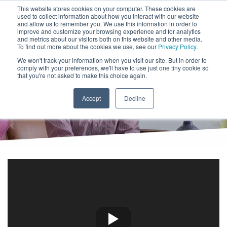
This website stores cookies on your computer. These cookies are
CLIENT LOGIN
used to collect information about how you interact with our website
and allow us to remember you. We use this information in order to
ADVISOR LOGIN
improve and customize your browsing experience and for analytics
and metrics about our visitors both on this website and other media.
To find out more about the cookies we use, see our
Privacy Policy
.
We won't track your information when you visit our site. But in order to
RIA Custody Services
comply with your preferences, we'll have to use just one tiny cookie so
that you're not asked to make this choice again.
Accept
Decline