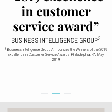
in customer
service award”
3
BUSINESS INTELLIGENCE GROUP
3
Business Intelligence Group Announces the Winners of the 2019
Excellence in Customer Service Awards; Philadelphia, PA, May,
2019