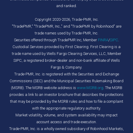
and ranked.
Copyright 2020-2026, Trade-PMR, Inc.
"TradePMR," "TradePMR, Inc.," and "TradePMR by Robinhood" are
trade names used by Trade-PMR, Inc.
Securities offered through TradePMR Inc, Member
FINRA
/
SIPC
.
Custodial Services provided by First Clearing. First Clearing is a
trade name used by Wells Fargo Clearing Services, LLC, Member
SIPC, a registered broker-dealer and non-bank affiliate of Wells
Fargo & Company.
Trade-PMR, Inc. is registered with the Securities and Exchange
Commissions (SEC) and the Municipal Securities Rulemaking Board
(MSRB). The MSRB website address is
www.MSRB.org
. The MSRB
provides a link to an investor brochure that describes the protections
that may be provided by the MSRB rules and how to file a complaint
with the appropriate regulatory authority.
Market volatility, volume, and system availability may impact
account access and trade execution.
Trade-PMR, Inc. is a wholly owned subsidiary of Robinhood Markets,