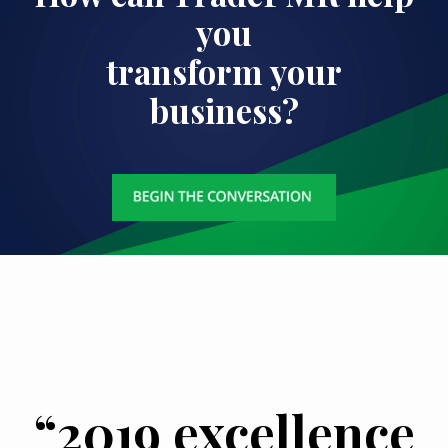
you
transform your
business?
“2019 excellence