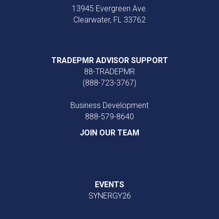
13945 Evergreen Ave.
Clearwater, FL 33762
TRADEPMR ADVISOR SUPPORT
88-TRADEPMR
(888-723-3767)
Business Development
888‑579‑8640
JOIN OUR TEAM
EVENTS
SYNERGY26