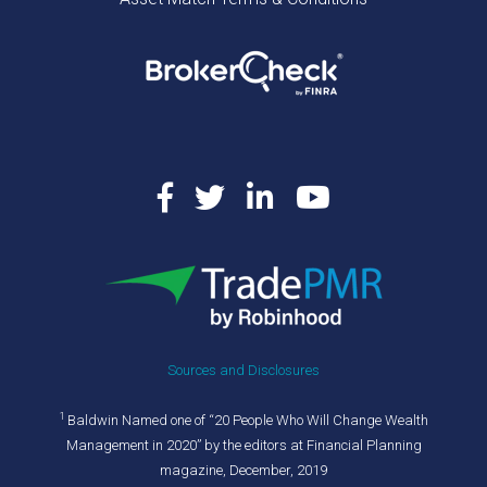
Sources and Disclosures
1
Baldwin Named one of “20 People Who Will Change Wealth
Management in 2020” by the editors at Financial Planning
magazine, December, 2019