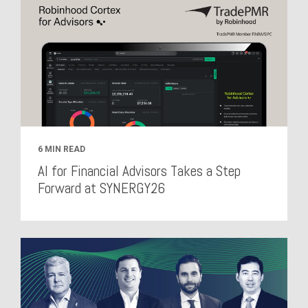
6 MIN READ
AI for Financial Advisors Takes a Step
Forward at SYNERGY26