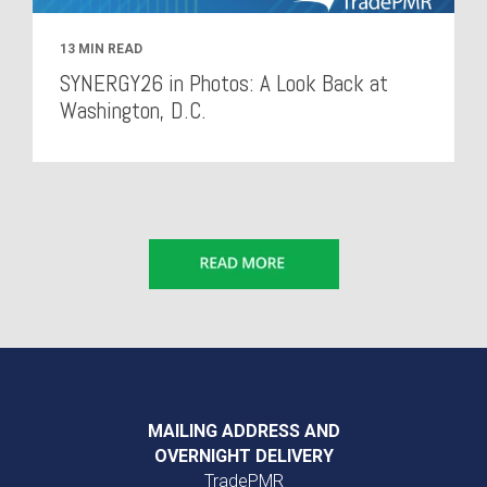
13 MIN READ
SYNERGY26 in Photos: A Look Back at
Washington, D.C.
MAILING ADDRESS AND
OVERNIGHT DELIVERY
TradePMR