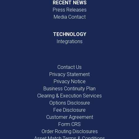
RECENT NEWS
Press Releases
Media Contact
TECHNOLOGY
Integrations
Contact Us
Privacy Statement
Privacy Notice
Business Continuity Plan
Clearing & Execution Services
Options Disclosure
Fee Disclosure
Customer Agreement
Form CRS
Order Routing Disclosures
Asset Match Terms & Conditions