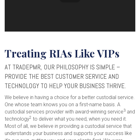
Treating RIAs Like VIPs
AT TRADEPMR, OUR PHILOSOPHY IS SIMPLE –
PROVIDE THE BEST CUSTOMER SERVICE AND
TECHNOLOGY TO HELP YOUR BUSINESS THRIVE.
We believe in having a choice for a better custodial service.
One whose team knows you on a first-name basis. A
3
custodial services provider with award-winning service
and
2
technology
to deliver what you need, when you need it.
Most of all, we believe in providing a custodial service that
understands your business and supports your success like