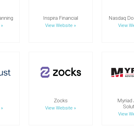
anning
Inspira Financial
Nasdaq Dor
 »
View Website »
View We
Zocks
Myriad 
Solu
 »
View Website »
View We