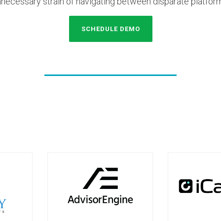
necessary strain of navigating between disparate platfor
SCHEDULE DEMO