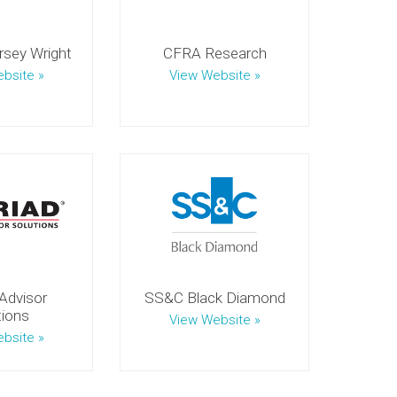
sey Wright
CFRA Research
bsite »
View Website »
Advisor
SS&C Black Diamond
tions
View Website »
bsite »