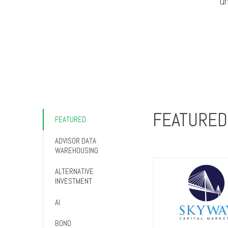
un
FEATURED
FEATURED
ADVISOR DATA
WAREHOUSING
ALTERNATIVE
INVESTMENT
AI
BOND