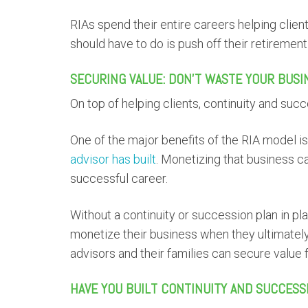
RIAs spend their entire careers helping client
should have to do is push off their retiremen
SECURING VALUE: DON’T WASTE YOUR BUSI
On top of helping clients, continuity and suc
One of the major benefits of the RIA model i
advisor has built
. Monetizing that business c
successful career.
Without a continuity or succession plan in p
monetize their business when they ultimately 
advisors and their families can secure value fr
HAVE YOU BUILT CONTINUITY AND SUCCESS