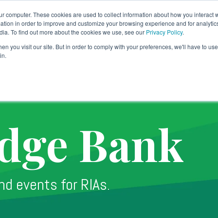
ur computer. These cookies are used to collect information about how you interact w
tion in order to improve and customize your browsing experience and for analytics
dia. To find out more about the cookies we use, see our
Privacy Policy
.
Banking Solution
Technology
Why TradePMR
SY
n you visit our site. But in order to comply with your preferences, we'll have to use 
in.
dge Bank
nd events for RIAs.