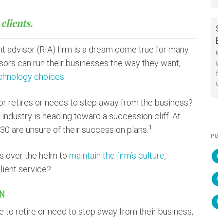
clients.
t advisor (RIA) firm is a dream come true for many
sors can run their businesses the way they want,
chnology choices
.
or retires or needs to step away from the business?
dustry is heading toward a succession cliff. At
1
030 are unsure of their succession plans.
PO
es over the helm to
maintain the firm’s culture
,
lient service?
IN
to retire or need to step away from their business,