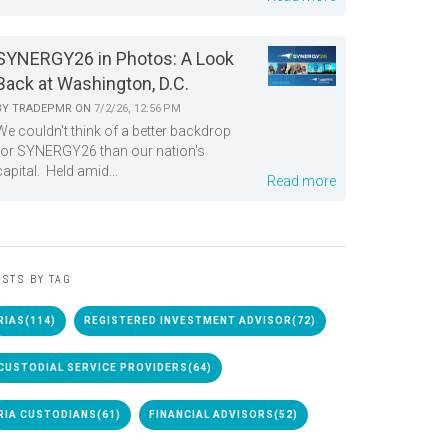
SYNERGY26 in Photos: A Look
Back at Washington, D.C.
BY
TRADEPMR
ON
7/2/26, 12:56 PM
We couldn't think of a better backdrop
for SYNERGY26 than our nation's
capital. Held amid...
Read more
STS BY TAG
RIAS
(114)
REGISTERED INVESTMENT ADVISOR
(72)
CUSTODIAL SERVICE PROVIDERS
(64)
RIA CUSTODIANS
(61)
FINANCIAL ADVISORS
(52)