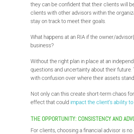
they can be confident that their clients will
clients with other advisors within the organi
stay on track to meet their goals.
What happens at an RIA if the owner/advisor(
business?
Without the right plan in place at an indepen
questions and uncertainty about their future
with confusion over where their assets stand
Not only can this create short-term chaos for 
effect that could
impact the client’s ability t
THE OPPORTUNITY: CONSISTENCY AND ADV
For clients, choosing a financial advisor is n