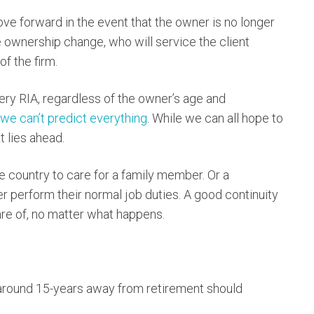
move forward in the event that the owner is no longer
he ownership change, who will service the client
f the firm.
ery RIA, regardless of the owner’s age and
we can’t predict everything
. While we can all hope to
 lies ahead.
 country to care for a family member. Or a
 perform their normal job duties. A good continuity
care of, no matter what happens.
e around 15-years away from retirement should