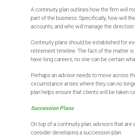
A continuity plan outlines how the firm will 
part of the business. Specifically, how will t
accounts, and who will manage the direction o
Continuity plans should be established for ev
retirement timeline. The fact of the matter is
have long careers, no one can be certain what
Perhaps an advisor needs to move across the
circumstance arises where they can no longer
plan helps ensure that clients will be taken 
Succession Plans
On top of a continuity plan, advisors that ar
consider developing a succession plan.