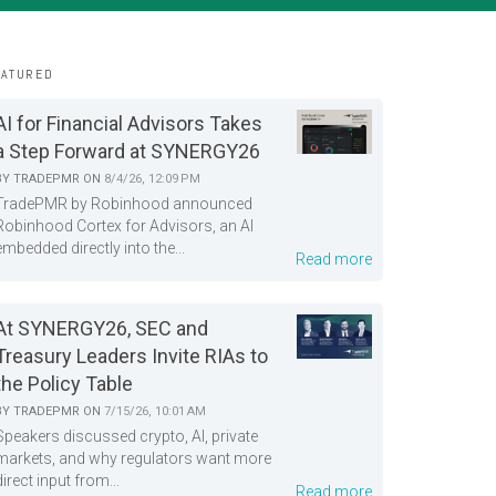
EATURED
AI for Financial Advisors Takes
a Step Forward at SYNERGY26
BY
TRADEPMR
ON
8/4/26, 12:09 PM
TradePMR by Robinhood announced
Robinhood Cortex for Advisors, an AI
embedded directly into the...
Read more
At SYNERGY26, SEC and
Treasury Leaders Invite RIAs to
the Policy Table
BY
TRADEPMR
ON
7/15/26, 10:01 AM
Speakers discussed crypto, AI, private
markets, and why regulators want more
direct input from...
Read more