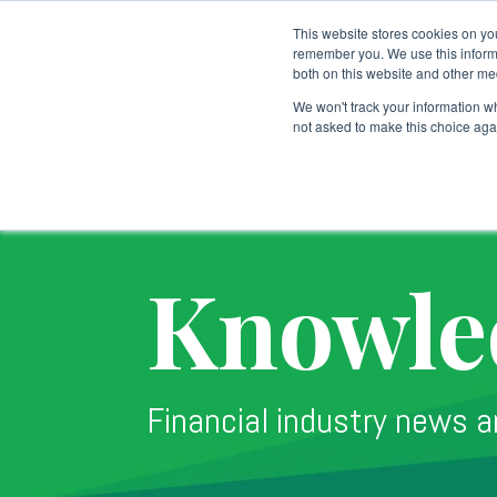
This website stores cookies on yo
remember you. We use this informa
both on this website and other me
Custodial Services
We won't track your information whe
not asked to make this choice aga
Knowle
Financial industry news a