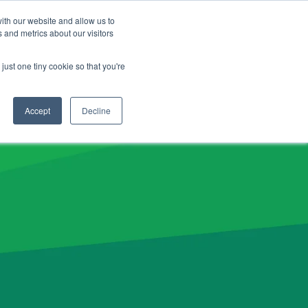
CLIENT LOGIN
ADVISOR LOGIN
ith our website and allow us to
 and metrics about our visitors
NERGY26 Product News
just one tiny cookie so that you're
Accept
Decline