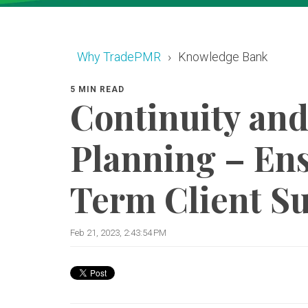
Why TradePMR
Knowledge Bank
5 MIN READ
Continuity and
Planning – En
Term Client S
Feb 21, 2023, 2:43:54 PM