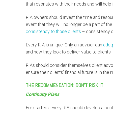
that resonates with their needs and will help 
RIA owners should invest the time and resour
event that they will no longer be a part of th
consistency to those clients
– consistency of
Every RIA is unique. Only an advisor can
adeq
and how they look to deliver value to clients.
RIAs should consider themselves client advoc
ensure their clients’ financial future is in the 
THE RECOMMENDATION: DON’T RISK IT
Continuity Plans
For starters, every RIA should develop a conti