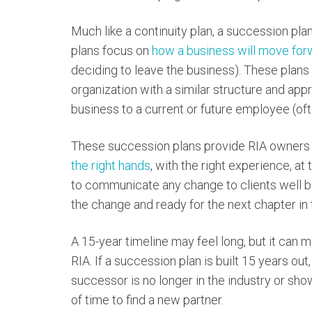
Much like a continuity plan, a succession pla
plans focus on
how a business will move for
deciding to leave the business). These plans
organization with a similar structure and app
business to a current or future employee (of
These succession plans provide RIA owners
the right hands
, with the right experience, at
to communicate any change to clients well b
the change and ready for the next chapter in t
A 15-year timeline may feel long, but it can m
RIA. If a succession plan is built 15 years out,
successor is no longer in the industry or shows 
of time to find a new partner.