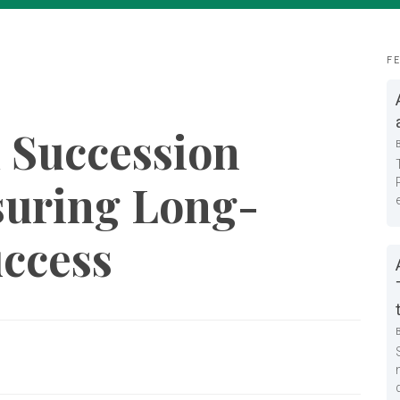
F
 Succession
suring Long-
uccess