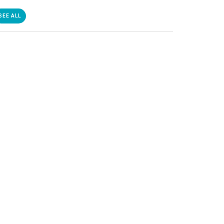
SEE ALL