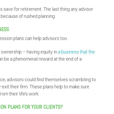
s save for retirement. The last thing any advisor
t because of rushed planning.
NESS
cession plans can help advisors too.
s ownership – having equity in
a business that the
an be a phenomenal reward at the end of a
lace, advisors could find themselves scrambling to
exit their firm. These plans help to make sure
om their life’s work.
ION PLANS FOR YOUR CLIENTS?