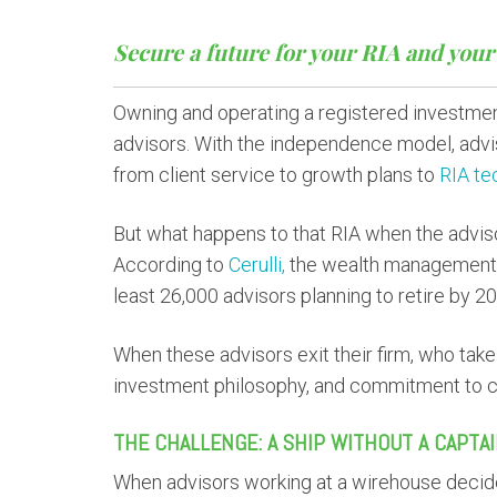
Secure a future for your RIA and your 
Owning and operating a registered investmen
advisors. With the independence model, advi
from client service to growth plans to
RIA te
But what happens to that RIA when the advis
According to
Cerulli,
the wealth management in
least 26,000 advisors planning to retire by 2
When these advisors exit their firm, who tak
investment philosophy, and commitment to c
THE CHALLENGE: A SHIP WITHOUT A CAPTA
When advisors working at a wirehouse decide 