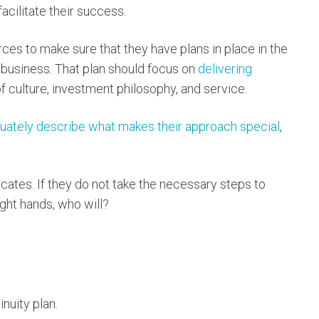
facilitate their success.
ces to make sure that they have plans in place in the
e business. That plan should focus on
delivering
 culture, investment philosophy, and service.
uately describe what makes their approach special
,
ates. If they do not take the necessary steps to
right hands, who will?
nuity plan.