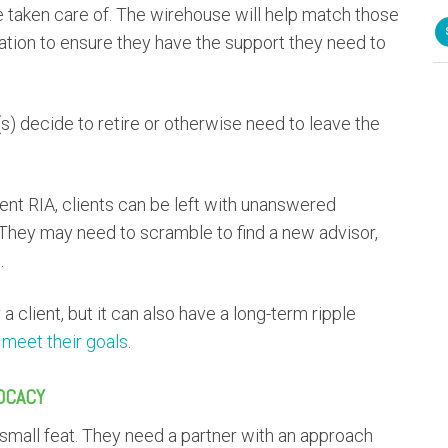
 be taken care of. The wirehouse will help match those
zation to ensure they have the support they need to
s) decide to retire or otherwise need to leave the
dent RIA, clients can be left with unanswered
. They may need to scramble to find a new advisor,
.
a client, but it can also have a long-term ripple
o meet their goals
.
OCACY
o small feat. They need a partner with an approach