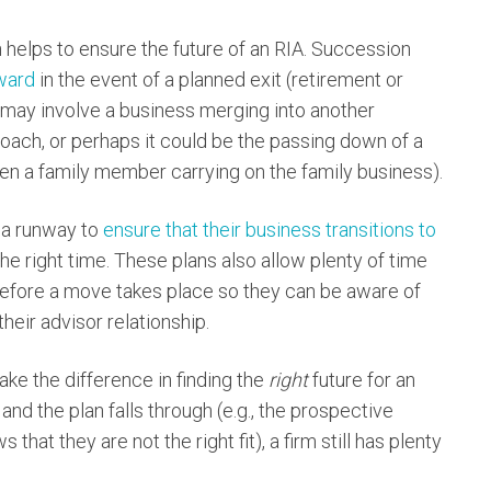
n helps to ensure the future of an RIA. Succession
ward
in the event of a planned exit (retirement or
 may involve a business merging into another
roach, or perhaps it could be the passing down of a
ten a family member carrying on the family business).
 a runway to
ensure that their business transitions to
 the right time. These plans also allow plenty of time
efore a move takes place so they can be aware of
heir advisor relationship.
ake the difference in finding the
right
future for an
 and the plan falls through (e.g., the prospective
that they are not the right fit), a firm still has plenty