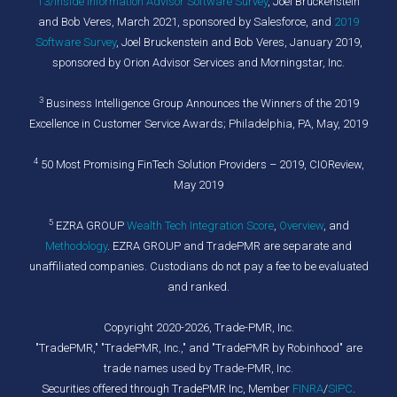
T3/Inside Information Advisor Software Survey
, Joel Bruckenstein
and Bob Veres, March 2021, sponsored by Salesforce, and
2019
Software Survey
, Joel Bruckenstein and Bob Veres, January 2019,
sponsored by Orion Advisor Services and Morningstar, Inc.
3
Business Intelligence Group Announces the Winners of the 2019
Excellence in Customer Service Awards; Philadelphia, PA, May, 2019
4
50 Most Promising FinTech Solution Providers – 2019, CIOReview,
May 2019
5
EZRA GROUP
Wealth Tech Integration Score
,
Overview
, and
Methodology
. EZRA GROUP and TradePMR are separate and
unaffiliated companies. Custodians do not pay a fee to be evaluated
and ranked.
Copyright 2020-2026, Trade-PMR, Inc.
"TradePMR," "TradePMR, Inc.," and "TradePMR by Robinhood" are
trade names used by Trade-PMR, Inc.
Securities offered through TradePMR Inc, Member
FINRA
/
SIPC
.