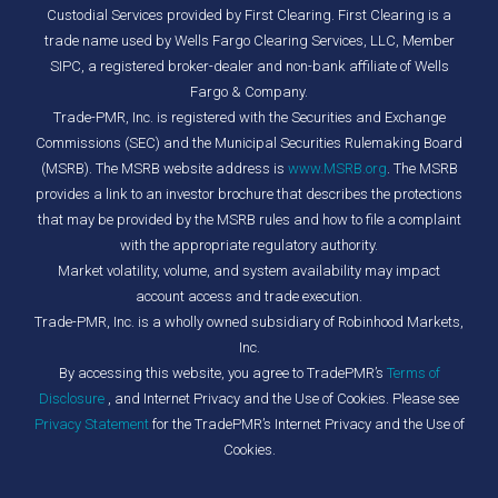
Custodial Services provided by First Clearing. First Clearing is a
trade name used by Wells Fargo Clearing Services, LLC, Member
SIPC, a registered broker-dealer and non-bank affiliate of Wells
Fargo & Company.
Trade-PMR, Inc. is registered with the Securities and Exchange
Commissions (SEC) and the Municipal Securities Rulemaking Board
(MSRB). The MSRB website address is
www.MSRB.org
. The MSRB
provides a link to an investor brochure that describes the protections
that may be provided by the MSRB rules and how to file a complaint
with the appropriate regulatory authority.
Market volatility, volume, and system availability may impact
account access and trade execution.
Trade-PMR, Inc. is a wholly owned subsidiary of Robinhood Markets,
Inc.
By accessing this website, you agree to TradePMR’s
Terms of
Disclosure
, and Internet Privacy and the Use of Cookies. Please see
Privacy Statement
for the TradePMR’s Internet Privacy and the Use of
Cookies.