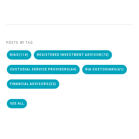
POSTS BY TAG
RIAS
(114)
REGISTERED INVESTMENT ADVISOR
(72)
CUSTODIAL SERVICE PROVIDERS
(64)
RIA CUSTODIANS
(61)
FINANCIAL ADVISORS
(52)
SEE ALL