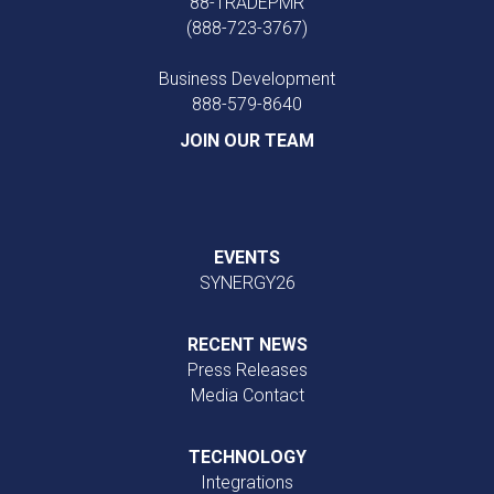
88-TRADEPMR
(888-723-3767)
Business Development
888‑579‑8640
JOIN OUR TEAM
EVENTS
SYNERGY26
RECENT NEWS
Press Releases
Media Contact
TECHNOLOGY
Integrations