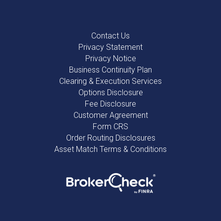
Contact Us
Privacy Statement
Privacy Notice
Business Continuity Plan
Clearing & Execution Services
Options Disclosure
Fee Disclosure
Customer Agreement
Form CRS
Order Routing Disclosures
Asset Match Terms & Conditions