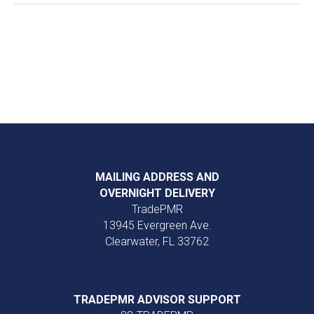
MAILING ADDRESS AND
OVERNIGHT DELIVERY
TradePMR
13945 Evergreen Ave.
Clearwater, FL 33762
TRADEPMR ADVISOR SUPPORT