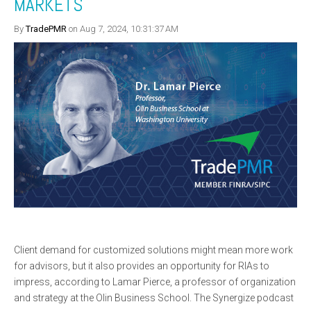
MARKETS
By
TradePMR
on Aug 7, 2024, 10:31:37 AM
Client demand for customized solutions might mean more work
for advisors, but it also provides an opportunity for RIAs to
impress, according to Lamar Pierce, a professor of organization
and strategy at the Olin Business School. The Synergize podcast