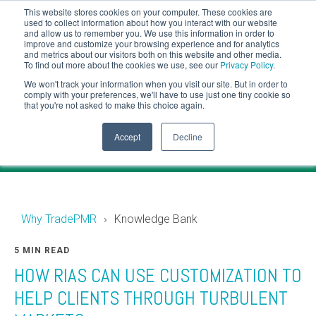
This website stores cookies on your computer. These cookies are
CLIENT LOGIN
used to collect information about how you interact with our website
and allow us to remember you. We use this information in order to
ADVISOR LOGIN
improve and customize your browsing experience and for analytics
and metrics about our visitors both on this website and other media.
To find out more about the cookies we use, see our
Privacy Policy
.
Knowledge Bank
We won't track your information when you visit our site. But in order to
comply with your preferences, we'll have to use just one tiny cookie so
that you're not asked to make this choice again.
Financial industry news and events for RIAs.
Accept
Decline
Why TradePMR
Knowledge Bank
5 MIN READ
HOW RIAS CAN USE CUSTOMIZATION TO
HELP CLIENTS THROUGH TURBULENT