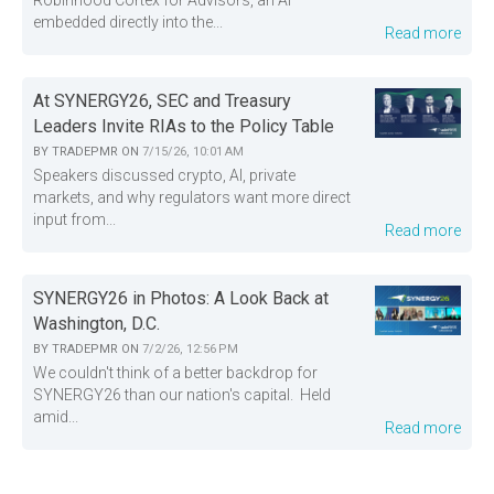
Robinhood Cortex for Advisors, an AI
embedded directly into the...
Read more
At SYNERGY26, SEC and Treasury
Leaders Invite RIAs to the Policy Table
BY
TRADEPMR
ON
7/15/26, 10:01 AM
Speakers discussed crypto, AI, private
markets, and why regulators want more direct
input from...
Read more
SYNERGY26 in Photos: A Look Back at
Washington, D.C.
BY
TRADEPMR
ON
7/2/26, 12:56 PM
We couldn't think of a better backdrop for
SYNERGY26 than our nation's capital. Held
amid...
Read more