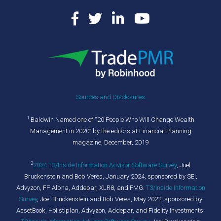
Sources and Disclosures
1
Baldwin Named one of “20 People Who Will Change Wealth
Management in 2020” by the editors at Financial Planning
magazine, December, 2019
2
2024 T3/Inside Information Advisor Software Survey
,
Joel
Bruckenstein and Bob Veres, January 2024, sponsored by SEI,
Advyzon, FP Alpha, Addepar, XLR8, and FMG.
T3/Inside Information
Survey
, Joel Bruckenstein and Bob Veres, May 2022, sponsored by
AssetBook, Holistiplan, Advyzon, Addepar, and Fidelity Investments.