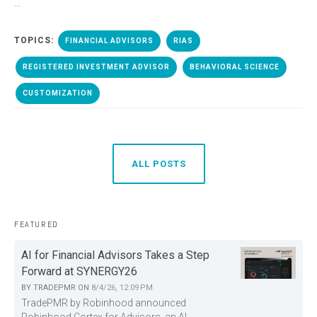
...
TOPICS:
FINANCIAL ADVISORS
RIAS
REGISTERED INVESTMENT ADVISOR
BEHAVIORAL SCIENCE
CUSTOMIZATION
ALL POSTS
FEATURED
AI for Financial Advisors Takes a Step
Forward at SYNERGY26
BY
TRADEPMR
ON
8/4/26, 12:09 PM
TradePMR by Robinhood announced