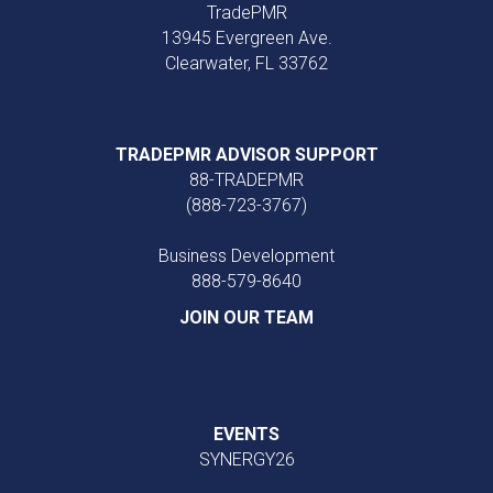
TradePMR
13945 Evergreen Ave.
Clearwater, FL 33762
TRADEPMR ADVISOR SUPPORT
88-TRADEPMR
(888-723-3767)
Business Development
888‑579‑8640
JOIN OUR TEAM
EVENTS
SYNERGY26