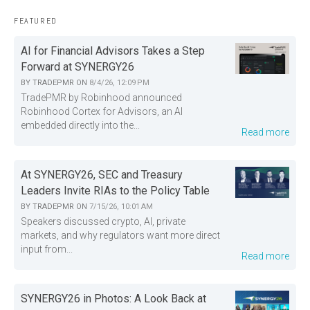
FEATURED
AI for Financial Advisors Takes a Step
Forward at SYNERGY26
BY
TRADEPMR
ON
8/4/26, 12:09 PM
TradePMR by Robinhood announced
Robinhood Cortex for Advisors, an AI
embedded directly into the...
Read more
At SYNERGY26, SEC and Treasury
Leaders Invite RIAs to the Policy Table
BY
TRADEPMR
ON
7/15/26, 10:01 AM
Speakers discussed crypto, AI, private
markets, and why regulators want more direct
input from...
Read more
SYNERGY26 in Photos: A Look Back at