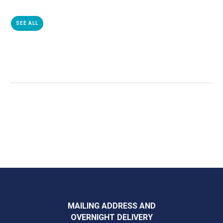
SEE ALL
MAILING ADDRESS AND
OVERNIGHT DELIVERY