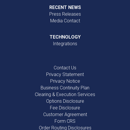
RECENT NEWS
Press Releases
Media Contact
TECHNOLOGY
Integrations
Contact Us
Privacy Statement
Privacy Notice
Business Continuity Plan
Clearing & Execution Services
Options Disclosure
Fee Disclosure
Customer Agreement
Form CRS
Order Routing Disclosures