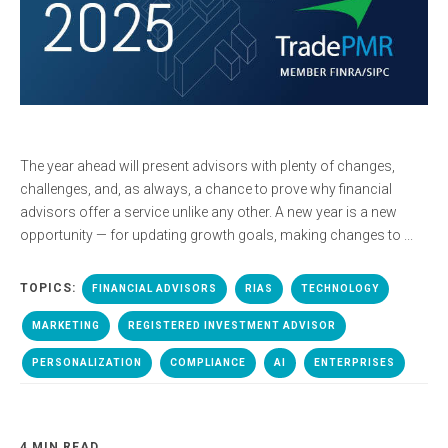
The year ahead will present advisors with plenty of changes,
challenges, and, as always, a chance to prove why financial
advisors offer a service unlike any other. A new year is a new
opportunity — for updating growth goals, making changes to ...
TOPICS:
FINANCIAL ADVISORS
RIAS
TECHNOLOGY
MARKETING
REGISTERED INVESTMENT ADVISOR
PERSONALIZATION
COMPLIANCE
AI
ENTERPRISES
4 MIN READ