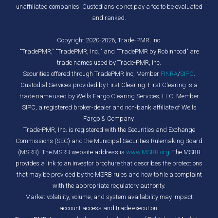
unaffiliated companies. Custodians do not pay a fee to be evaluated
and ranked.
Copyright 2020-2026, Trade-PMR, Inc.
"TradePMR," "TradePMR, Inc.," and "TradePMR by Robinhood" are
trade names used by Trade-PMR, Inc.
Securities offered through TradePMR Inc, Member
FINRA
/
SIPC
.
Custodial Services provided by First Clearing. First Clearing is a
trade name used by Wells Fargo Clearing Services, LLC, Member
SIPC, a registered broker-dealer and non-bank affiliate of Wells
Fargo & Company.
Trade-PMR, Inc. is registered with the Securities and Exchange
Commissions (SEC) and the Municipal Securities Rulemaking Board
(MSRB). The MSRB website address is
www.MSRB.org
. The MSRB
provides a link to an investor brochure that describes the protections
that may be provided by the MSRB rules and how to file a complaint
with the appropriate regulatory authority.
Market volatility, volume, and system availability may impact
account access and trade execution.