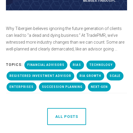
Why Tibergien believes ignoring the future generation of clients
can lead to “a dead and dying business.” At TradePMR, we’ve
witnessed more industry changes than we can count. Some are
well-planned and clearly demarcated, like an advisor going ...
TOPICS:
FINANCIAL ADVISORS
RIAS
TECHNOLOGY
REGISTERED INVESTMENT ADVISOR
RIA GROWTH
SCALE
ENTERPRISES
SUCCESSION PLANNING
NEXT-GEN
ALL POSTS