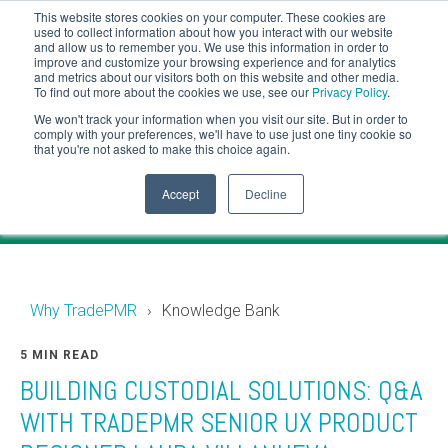
This website stores cookies on your computer. These cookies are
CLIENT LOGIN
used to collect information about how you interact with our website
and allow us to remember you. We use this information in order to
ADVISOR LOGIN
improve and customize your browsing experience and for analytics
and metrics about our visitors both on this website and other media.
To find out more about the cookies we use, see our
Privacy Policy
.
Knowledge Bank
We won't track your information when you visit our site. But in order to
comply with your preferences, we'll have to use just one tiny cookie so
that you're not asked to make this choice again.
Financial industry news and events for RIAs.
Accept
Decline
Why TradePMR
Knowledge Bank
5 MIN READ
BUILDING CUSTODIAL SOLUTIONS: Q&A
WITH TRADEPMR SENIOR UX PRODUCT