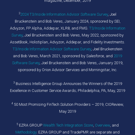
magazine, December, 2019
2
2024 T3/Inside Information Advisor Software Survey
,
Joel
Bruckenstein and Bob Veres, January 2024, sponsored by SEI,
Advyzon, FP Alpha, Addepar, XLR8, and FMG.
T3/Inside Information
Survey
, Joel Bruckenstein and Bob Veres, May 2022, sponsored by
AssetBook, Holistiplan, Advyzon, Addepar, and Fidelity Investments.
T3/Inside Information Advisor Software Survey
, Joel Bruckenstein
and Bob Veres, March 2021, sponsored by Salesforce, and
2019
Software Survey
, Joel Bruckenstein and Bob Veres, January 2019,
sponsored by Orion Advisor Services and Morningstar, Inc.
3
Business Intelligence Group Announces the Winners of the 2019
Excellence in Customer Service Awards; Philadelphia, PA, May, 2019
4
50 Most Promising FinTech Solution Providers – 2019, CIOReview,
May 2019
5
EZRA GROUP
Wealth Tech Integration Score
,
Overview
, and
Methodology
. EZRA GROUP and TradePMR are separate and