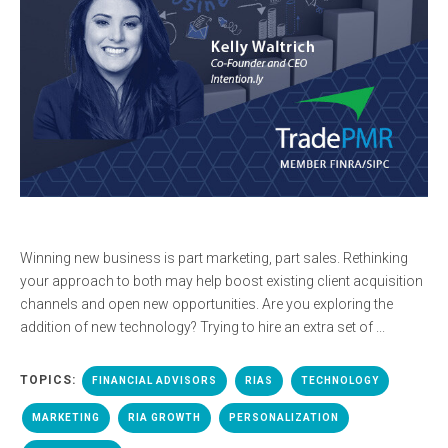
Winning new business is part marketing, part sales. Rethinking
your approach to both may help boost existing client acquisition
channels and open new opportunities. Are you exploring the
addition of new technology? Trying to hire an extra set of ...
TOPICS:
FINANCIAL ADVISORS
RIAS
TECHNOLOGY
MARKETING
RIA GROWTH
PERSONALIZATION