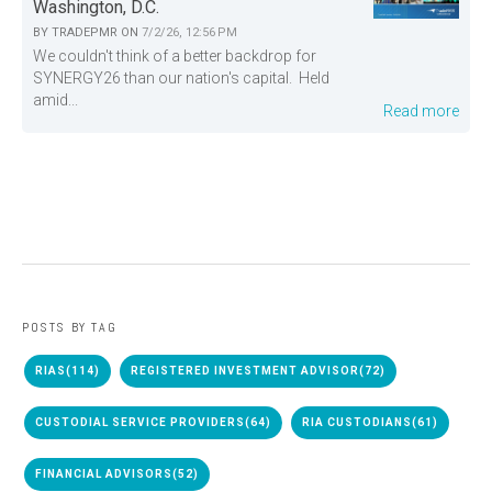
Washington, D.C.
BY
TRADEPMR
ON
7/2/26, 12:56 PM
We couldn't think of a better backdrop for
SYNERGY26 than our nation's capital. Held
amid...
Read more
POSTS BY TAG
RIAS
(114)
REGISTERED INVESTMENT ADVISOR
(72)
CUSTODIAL SERVICE PROVIDERS
(64)
RIA CUSTODIANS
(61)
FINANCIAL ADVISORS
(52)