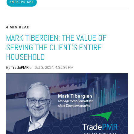
ENTERPRISES
4 MIN READ
MARK TIBERGIEN: THE VALUE OF
SERVING THE CLIENT’S ENTIRE
HOUSEHOLD
By
TradePMR
on Oct 3, 2024, 4:35:39 PM