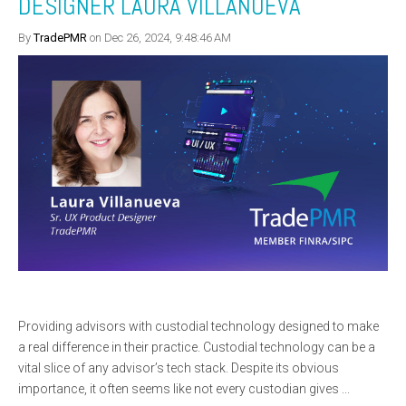
DESIGNER LAURA VILLANUEVA
By
TradePMR
on Dec 26, 2024, 9:48:46 AM
Providing advisors with custodial technology designed to make
a real difference in their practice. Custodial technology can be a
vital slice of any advisor’s tech stack. Despite its obvious
importance, it often seems like not every custodian gives ...