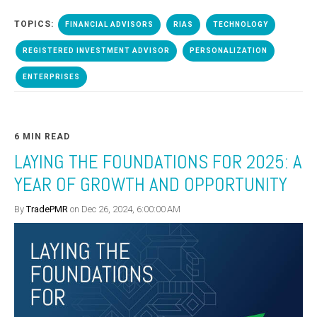
TOPICS:
FINANCIAL ADVISORS
RIAS
TECHNOLOGY
REGISTERED INVESTMENT ADVISOR
PERSONALIZATION
ENTERPRISES
6 MIN READ
LAYING THE FOUNDATIONS FOR 2025: A
YEAR OF GROWTH AND OPPORTUNITY
By
TradePMR
on Dec 26, 2024, 6:00:00 AM