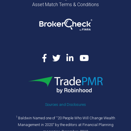
Asset Match Terms & Conditions
Sources and Disclosures
1
Baldwin Named one of “20 People Who Will Change Wealth
Management in 2020” by the editors at Financial Planning