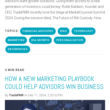
Advisors want growth solutions. Giving them access to a new
generation of investors could be key. Robb Baldwin, founder and
CEO, TradePMR recently took the stage at MarketCounsel Summit
2024. During the session titled, The Future of RIA Custody: How ...
TOPICS:
FINANCIAL ADVISORS
RIAS
TECHNOLOGY
MARKETING
RIA GROWTH
PERSONALIZATION
ENTERPRISES
3 MIN READ
HOW A NEW MARKETING PLAYBOOK
COULD HELP ADVISORS WIN BUSINESS
By
TradePMR
on Dec 11, 2024, 2:20:52 PM