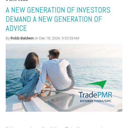
A NEW GENERATION OF INVESTORS
DEMAND A NEW GENERATION OF
ADVICE
By
Robb Baldwin
on Dec 18, 2024, 9:53:59 AM