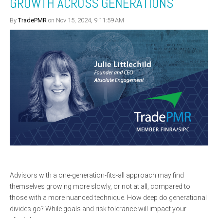
GROWTH ACROSS GENERATIONS
By
TradePMR
on Nov 15, 2024, 9:11:59 AM
Advisors with a one-generation-fits-all approach may find
themselves growing more slowly, or not at all, compared to
those with a more nuanced technique. How deep do generational
divides go? While goals and risk tolerance will impact your