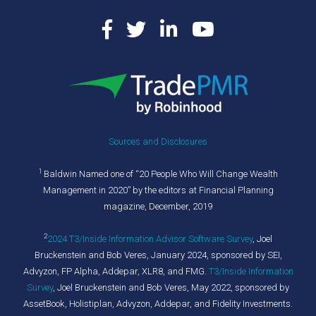
Sources and Disclosures
1
Baldwin Named one of “20 People Who Will Change Wealth
Management in 2020” by the editors at Financial Planning
magazine, December, 2019
2
2024 T3/Inside Information Advisor Software Survey
,
Joel
Bruckenstein and Bob Veres, January 2024, sponsored by SEI,
Advyzon, FP Alpha, Addepar, XLR8, and FMG.
T3/Inside Information
Survey
, Joel Bruckenstein and Bob Veres, May 2022, sponsored by
AssetBook, Holistiplan, Advyzon, Addepar, and Fidelity Investments.