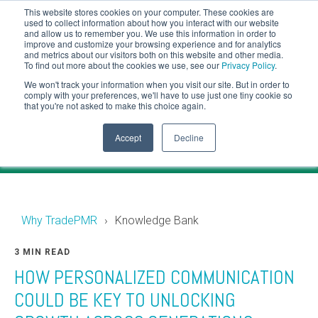
This website stores cookies on your computer. These cookies are
CLIENT LOGIN
used to collect information about how you interact with our website
and allow us to remember you. We use this information in order to
ADVISOR LOGIN
improve and customize your browsing experience and for analytics
and metrics about our visitors both on this website and other media.
To find out more about the cookies we use, see our
Privacy Policy
.
Knowledge Bank
We won't track your information when you visit our site. But in order to
comply with your preferences, we'll have to use just one tiny cookie so
that you're not asked to make this choice again.
Financial industry news and events for RIAs.
Accept
Decline
Why TradePMR
Knowledge Bank
3 MIN READ
HOW PERSONALIZED COMMUNICATION
COULD BE KEY TO UNLOCKING