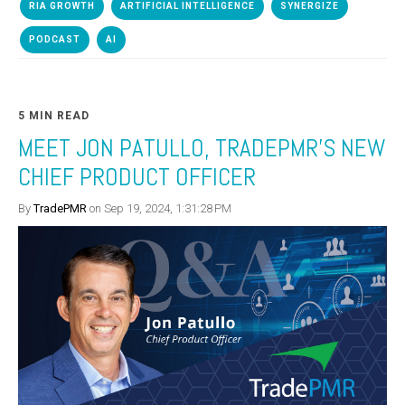
RIA GROWTH
ARTIFICIAL INTELLIGENCE
SYNERGIZE
PODCAST
AI
5 MIN READ
MEET JON PATULLO, TRADEPMR’S NEW
CHIEF PRODUCT OFFICER
By
TradePMR
on Sep 19, 2024, 1:31:28 PM