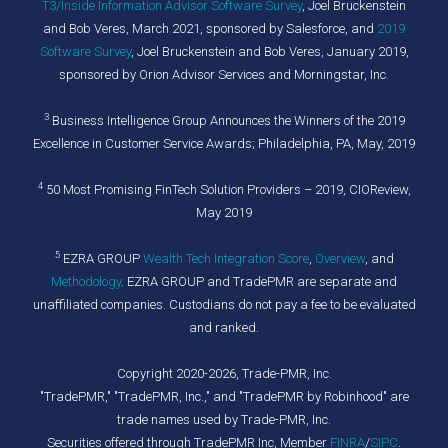
T3/Inside Information Advisor Software Survey
, Joel Bruckenstein
and Bob Veres, March 2021, sponsored by Salesforce, and
2019
Software Survey
, Joel Bruckenstein and Bob Veres, January 2019,
sponsored by Orion Advisor Services and Morningstar, Inc.
3
Business Intelligence Group Announces the Winners of the 2019
Excellence in Customer Service Awards; Philadelphia, PA, May, 2019
4
50 Most Promising FinTech Solution Providers – 2019, CIOReview,
May 2019
5
EZRA GROUP
Wealth Tech Integration Score
,
Overview
, and
Methodology
. EZRA GROUP and TradePMR are separate and
unaffiliated companies. Custodians do not pay a fee to be evaluated
and ranked.
Copyright 2020-2026, Trade-PMR, Inc.
"TradePMR," "TradePMR, Inc.," and "TradePMR by Robinhood" are
trade names used by Trade-PMR, Inc.
Securities offered through TradePMR Inc, Member
FINRA
/
SIPC
.