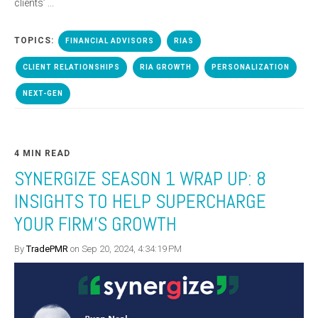
clients’ ...
TOPICS:
FINANCIAL ADVISORS
RIAS
CLIENT RELATIONSHIPS
RIA GROWTH
PERSONALIZATION
NEXT-GEN
4 MIN READ
SYNERGIZE SEASON 1 WRAP UP: 8
INSIGHTS TO HELP SUPERCHARGE
YOUR FIRM'S GROWTH
By
TradePMR
on Sep 20, 2024, 4:34:19 PM