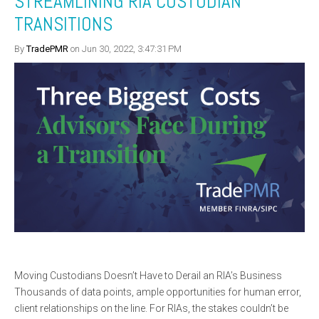
STREAMLINING RIA CUSTODIAN
TRANSITIONS
By
TradePMR
on Jun 30, 2022, 3:47:31 PM
Moving Custodians Doesn’t Have to Derail an RIA’s Business
Thousands of data points, ample opportunities for human error,
client relationships on the line. For RIAs, the stakes couldn’t be