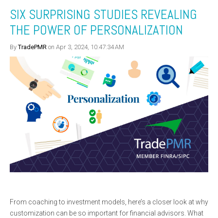
SIX SURPRISING STUDIES REVEALING
THE POWER OF PERSONALIZATION
By
TradePMR
on Apr 3, 2024, 10:47:34 AM
From coaching to investment models, here’s a closer look at why
customization can be so important for financial advisors. What