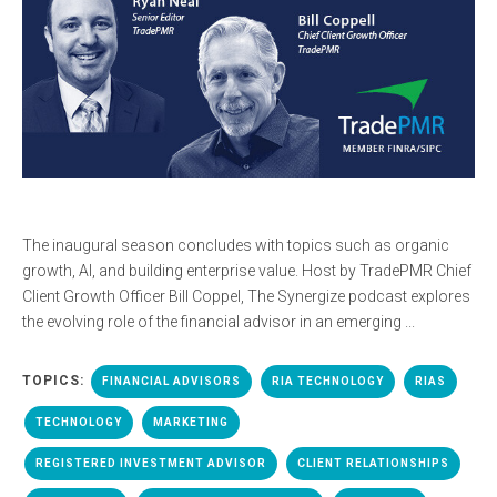
The inaugural season concludes with topics such as organic
growth, AI, and building enterprise value. Host by TradePMR Chief
Client Growth Officer Bill Coppel, The Synergize podcast explores
the evolving role of the financial advisor in an emerging ...
TOPICS:
FINANCIAL ADVISORS
RIA TECHNOLOGY
RIAS
TECHNOLOGY
MARKETING
REGISTERED INVESTMENT ADVISOR
CLIENT RELATIONSHIPS