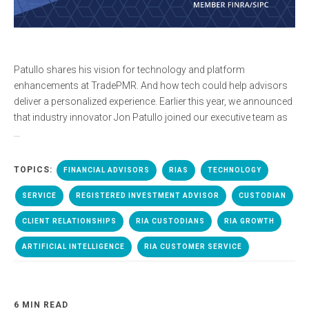
Patullo shares his vision for technology and platform
enhancements at TradePMR. And how tech could help advisors
deliver a personalized experience. Earlier this year, we announced
that industry innovator Jon Patullo joined our executive team as
...
TOPICS:
FINANCIAL ADVISORS
RIAS
TECHNOLOGY
SERVICE
REGISTERED INVESTMENT ADVISOR
CUSTODIAN
CLIENT RELATIONSHIPS
RIA CUSTODIANS
RIA GROWTH
ARTIFICIAL INTELLIGENCE
RIA CUSTOMER SERVICE
6 MIN READ