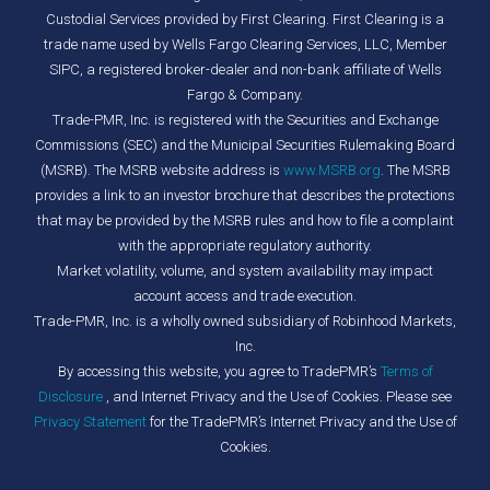
Custodial Services provided by First Clearing. First Clearing is a
trade name used by Wells Fargo Clearing Services, LLC, Member
SIPC, a registered broker-dealer and non-bank affiliate of Wells
Fargo & Company.
Trade-PMR, Inc. is registered with the Securities and Exchange
Commissions (SEC) and the Municipal Securities Rulemaking Board
(MSRB). The MSRB website address is
www.MSRB.org
. The MSRB
provides a link to an investor brochure that describes the protections
that may be provided by the MSRB rules and how to file a complaint
with the appropriate regulatory authority.
Market volatility, volume, and system availability may impact
account access and trade execution.
Trade-PMR, Inc. is a wholly owned subsidiary of Robinhood Markets,
Inc.
By accessing this website, you agree to TradePMR’s
Terms of
Disclosure
, and Internet Privacy and the Use of Cookies. Please see
Privacy Statement
for the TradePMR’s Internet Privacy and the Use of
Cookies.