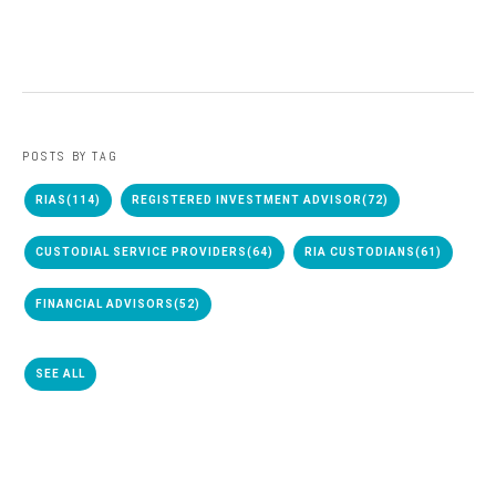
POSTS BY TAG
RIAS
(114)
REGISTERED INVESTMENT ADVISOR
(72)
CUSTODIAL SERVICE PROVIDERS
(64)
RIA CUSTODIANS
(61)
FINANCIAL ADVISORS
(52)
SEE ALL