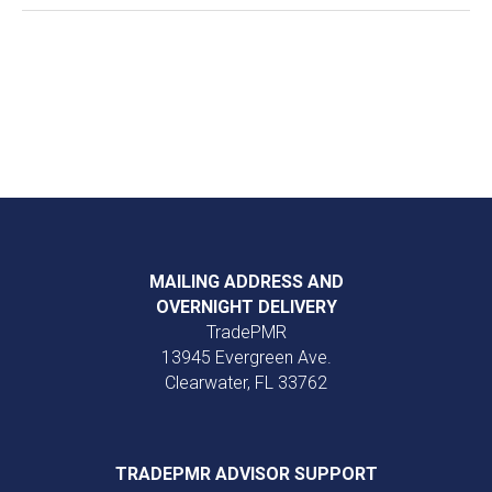
MAILING ADDRESS AND
OVERNIGHT DELIVERY
TradePMR
13945 Evergreen Ave.
Clearwater, FL 33762
TRADEPMR ADVISOR SUPPORT