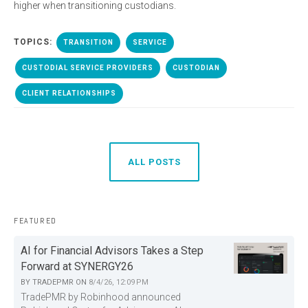
higher when transitioning custodians.
TOPICS:
TRANSITION
SERVICE
CUSTODIAL SERVICE PROVIDERS
CUSTODIAN
CLIENT RELATIONSHIPS
ALL POSTS
FEATURED
AI for Financial Advisors Takes a Step
Forward at SYNERGY26
BY
TRADEPMR
ON
8/4/26, 12:09 PM
TradePMR by Robinhood announced