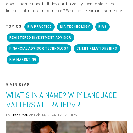
does a homemade birthday card, a vanity license plate, and a
financial plan have in common? Whether celebrating someone ...
TOPICS:
RIA PRACTICE
RIA TECHNOLOGY
RIAS
REGISTERED INVESTMENT ADVISOR
FINANCIAL ADVISOR TECHNOLOGY
CLIENT RELATIONSHIPS
RIA MARKETING
5 MIN READ
WHAT’S IN A NAME? WHY LANGUAGE
MATTERS AT TRADEPMR
By
TradePMR
on Feb 14, 2024, 12:17:13 PM