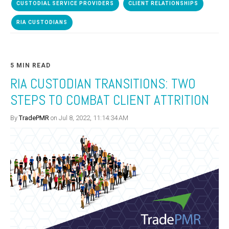
CUSTODIAL SERVICE PROVIDERS
CLIENT RELATIONSHIPS
RIA CUSTODIANS
5 MIN READ
RIA CUSTODIAN TRANSITIONS: TWO
STEPS TO COMBAT CLIENT ATTRITION
By
TradePMR
on Jul 8, 2022, 11:14:34 AM