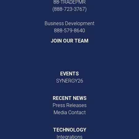
88-TRADEPMR
(888-723-3767)
Business Development
888‑579‑8640
JOIN OUR TEAM
EVENTS
SYNERGY26
RECENT NEWS
Press Releases
Media Contact
TECHNOLOGY
Integrations