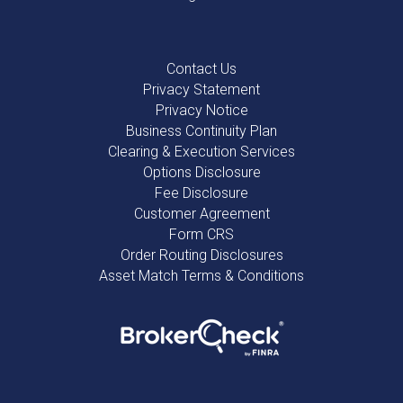
Contact Us
Privacy Statement
Privacy Notice
Business Continuity Plan
Clearing & Execution Services
Options Disclosure
Fee Disclosure
Customer Agreement
Form CRS
Order Routing Disclosures
Asset Match Terms & Conditions