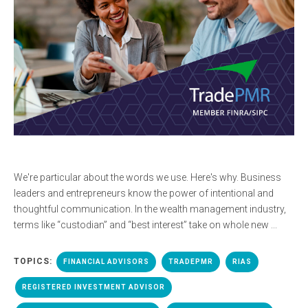
We're particular about the words we use. Here's why. Business
leaders and entrepreneurs know the power of intentional and
thoughtful communication. In the wealth management industry,
terms like “custodian” and “best interest” take on whole new ...
TOPICS:
FINANCIAL ADVISORS
TRADEPMR
RIAS
REGISTERED INVESTMENT ADVISOR