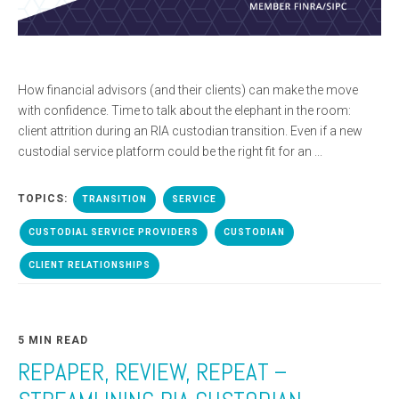
How financial advisors (and their clients) can make the move
with confidence. Time to talk about the elephant in the room:
client attrition during an RIA custodian transition. Even if a new
custodial service platform could be the right fit for an ...
TOPICS:
TRANSITION
SERVICE
CUSTODIAL SERVICE PROVIDERS
CUSTODIAN
CLIENT RELATIONSHIPS
5 MIN READ
REPAPER, REVIEW, REPEAT –