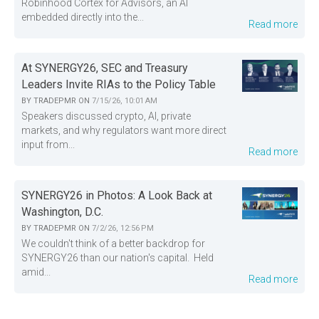
Robinhood Cortex for Advisors, an AI
embedded directly into the...
Read more
At SYNERGY26, SEC and Treasury
Leaders Invite RIAs to the Policy Table
BY
TRADEPMR
ON
7/15/26, 10:01 AM
Speakers discussed crypto, AI, private
markets, and why regulators want more direct
input from...
Read more
SYNERGY26 in Photos: A Look Back at
Washington, D.C.
BY
TRADEPMR
ON
7/2/26, 12:56 PM
We couldn't think of a better backdrop for
SYNERGY26 than our nation's capital. Held
amid...
Read more