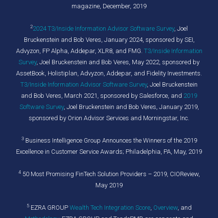
magazine, December, 2019
2
2024 T3/Inside Information Advisor Software Survey
,
Joel
Bruckenstein and Bob Veres, January 2024, sponsored by SEI,
Advyzon, FP Alpha, Addepar, XLR8, and FMG.
T3/Inside Information
Survey
, Joel Bruckenstein and Bob Veres, May 2022, sponsored by
AssetBook, Holistiplan, Advyzon, Addepar, and Fidelity Investments.
T3/Inside Information Advisor Software Survey
, Joel Bruckenstein
and Bob Veres, March 2021, sponsored by Salesforce, and
2019
Software Survey
, Joel Bruckenstein and Bob Veres, January 2019,
sponsored by Orion Advisor Services and Morningstar, Inc.
3
Business Intelligence Group Announces the Winners of the 2019
Excellence in Customer Service Awards; Philadelphia, PA, May, 2019
4
50 Most Promising FinTech Solution Providers – 2019, CIOReview,
May 2019
5
EZRA GROUP
Wealth Tech Integration Score
,
Overview
, and