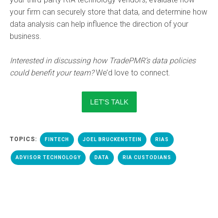
your firm can securely store that data, and determine how
data analysis can help influence the direction of your
business.
Interested in discussing how TradePMR’s data policies
could benefit your team?
We’d love to connect.
TOPICS:
FINTECH
JOEL BRUCKENSTEIN
RIAS
ADVISOR TECHNOLOGY
DATA
RIA CUSTODIANS