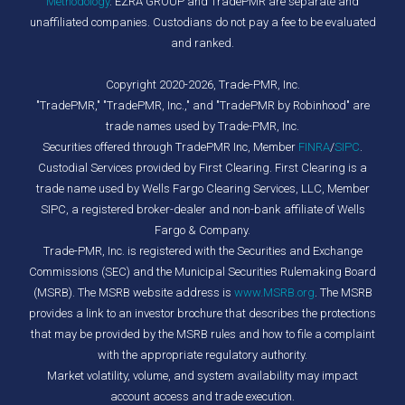
Methodology
. EZRA GROUP and TradePMR are separate and
unaffiliated companies. Custodians do not pay a fee to be evaluated
and ranked.
Copyright 2020-2026, Trade-PMR, Inc.
"TradePMR," "TradePMR, Inc.," and "TradePMR by Robinhood" are
trade names used by Trade-PMR, Inc.
Securities offered through TradePMR Inc, Member
FINRA
/
SIPC
.
Custodial Services provided by First Clearing. First Clearing is a
trade name used by Wells Fargo Clearing Services, LLC, Member
SIPC, a registered broker-dealer and non-bank affiliate of Wells
Fargo & Company.
Trade-PMR, Inc. is registered with the Securities and Exchange
Commissions (SEC) and the Municipal Securities Rulemaking Board
(MSRB). The MSRB website address is
www.MSRB.org
. The MSRB
provides a link to an investor brochure that describes the protections
that may be provided by the MSRB rules and how to file a complaint
with the appropriate regulatory authority.
Market volatility, volume, and system availability may impact
account access and trade execution.