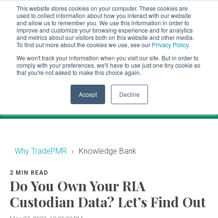
This website stores cookies on your computer. These cookies are
CLIENT LOGIN
used to collect information about how you interact with our website
and allow us to remember you. We use this information in order to
ADVISOR LOGIN
improve and customize your browsing experience and for analytics
and metrics about our visitors both on this website and other media.
To find out more about the cookies we use, see our
Privacy Policy
.
Knowledge Bank
We won't track your information when you visit our site. But in order to
comply with your preferences, we'll have to use just one tiny cookie so
that you're not asked to make this choice again.
Financial industry news and events for RIAs.
Accept
Decline
Why TradePMR
Knowledge Bank
2 MIN READ
Do You Own Your RIA
Custodian Data? Let’s Find Out