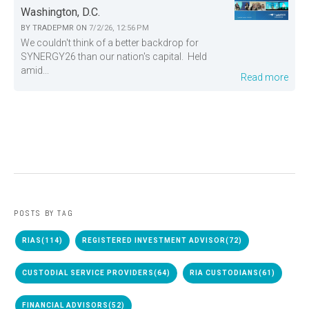
Washington, D.C.
BY
TRADEPMR
ON
7/2/26, 12:56 PM
We couldn't think of a better backdrop for
SYNERGY26 than our nation's capital. Held
amid...
Read more
POSTS BY TAG
RIAS
(114)
REGISTERED INVESTMENT ADVISOR
(72)
CUSTODIAL SERVICE PROVIDERS
(64)
RIA CUSTODIANS
(61)
FINANCIAL ADVISORS
(52)