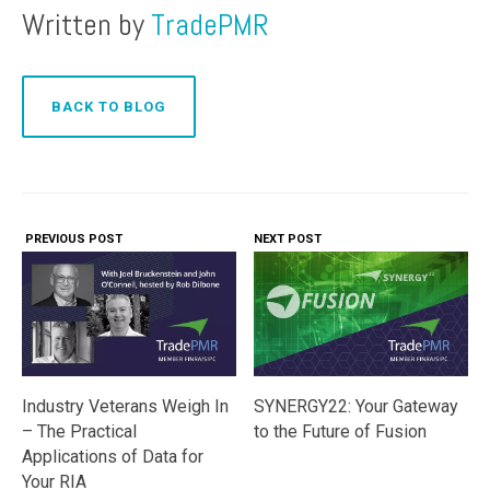
Written by
TradePMR
BACK TO BLOG
PREVIOUS POST
NEXT POST
Industry Veterans Weigh In
SYNERGY22: Your Gateway
– The Practical
to the Future of Fusion
Applications of Data for
Your RIA