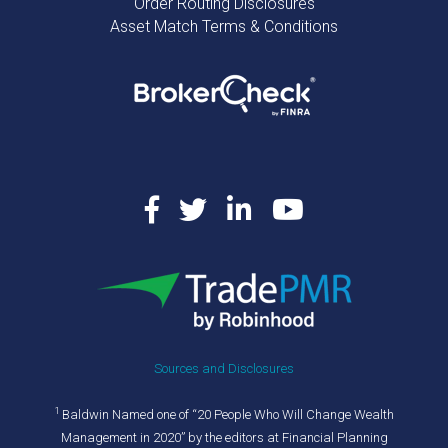
Order Routing Disclosures
Asset Match Terms & Conditions
Sources and Disclosures
1
Baldwin Named one of “20 People Who Will Change Wealth
Management in 2020” by the editors at Financial Planning