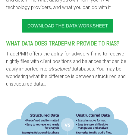
technology providers, and what you can do with it.
WHAT DATA DOES TRADEPMR PROVIDE TO RIAS?
TradePMR offers the ability for advisory firms to receive
nightly files with client positions and balances that can be
easily imported into
structured
databases. You may be
wondering what the difference is between structured and
unstructured data…