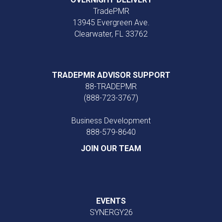
TradePMR
13945 Evergreen Ave.
Clearwater, FL 33762
TRADEPMR ADVISOR SUPPORT
88-TRADEPMR
(888-723-3767)
Business Development
888‑579‑8640
JOIN OUR TEAM
EVENTS
SYNERGY26