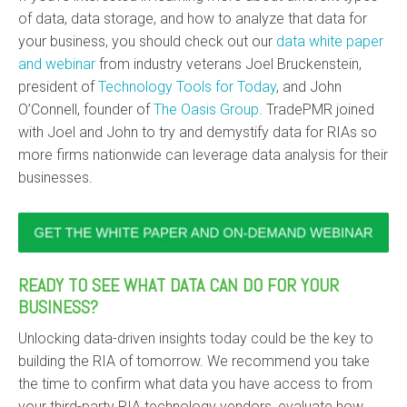
of data, data storage, and how to analyze that data for
your business, you should check out our
data white paper
and webinar
from industry veterans Joel Bruckenstein,
president of
Technology Tools for Today
, and John
O’Connell, founder of
The Oasis Group
.
TradePMR joined
with Joel and John to try and demystify data for RIAs so
more firms nationwide can leverage data analysis for their
businesses.
READY TO SEE WHAT DATA CAN DO FOR YOUR
BUSINESS?
Unlocking data-driven insights today could be the key to
building the RIA of tomorrow. We recommend you take
the time to confirm what data you have access to from
your third-party RIA technology vendors, evaluate how