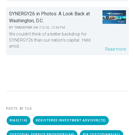
SYNERGY26 in Photos: A Look Back at
Washington, D.C.
BY
TRADEPMR
ON
7/2/26, 12:56 PM
We couldn't think of a better backdrop for
SYNERGY26 than our nation's capital. Held
amid...
Read more
POSTS BY TAG
RIAS
(114)
REGISTERED INVESTMENT ADVISOR
(72)
CUSTODIAL SERVICE PROVIDERS
(64)
RIA CUSTODIANS
(61)