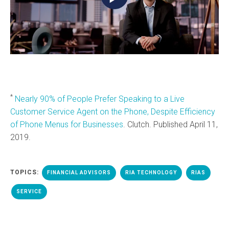
*
Nearly 90% of People Prefer Speaking to a Live
Customer Service Agent on the Phone, Despite Efficiency
of Phone Menus for Businesses
. Clutch. Published April 11,
2019.
TOPICS:
FINANCIAL ADVISORS
RIA TECHNOLOGY
RIAS
SERVICE