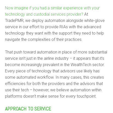
Now imagine if you had a similar experience with your
technology and custodial services provider?
At
TradePMR, we deploy automation alongside white-glove
service in our effort to provide RIAs with the advanced
technology they want with the support they need to help
navigate the complexities of their practices.
That push toward automation in place of more substantial
service isn’t just in the airline industry – it appears that it’s
become increasingly prevalent in the WealthTech sector.
Every piece of technology that advisors use likely has
some automated workflow. In many cases, this creates
efficiencies for both the providers and the advisors that
use their tech – however, we believe automation within
platforms doesn’t make sense for every touchpoint.
APPROACH TO SERVICE