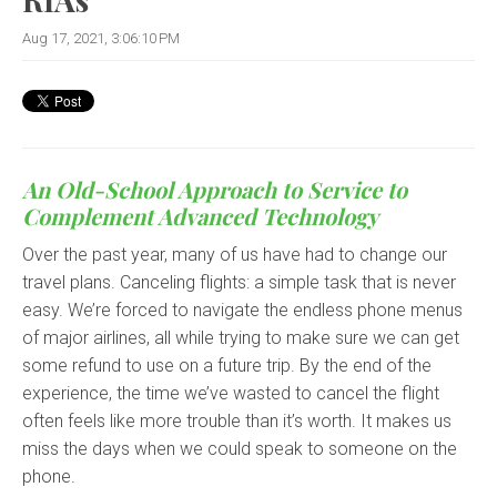
Aug 17, 2021, 3:06:10 PM
An Old-School Approach to Service to
Complement Advanced Technology
Over the past year, many of us have had to change our
travel plans. Canceling flights: a simple task that is never
easy. We’re forced to navigate the endless phone menus
of major airlines, all while trying to make sure we can get
some refund to use on a future trip. By the end of the
experience, the time we’ve wasted to cancel the flight
often feels like more trouble than it’s worth. It makes us
miss the days when we could speak to someone on the
phone.