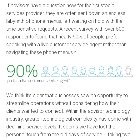
If advisors have a question now for their custodial
services provider, they are often sent down an endless
labyrinth of phone menus, left waiting on hold with their
time-sensitive requests. A recent survey with over 500
respondents found that nearly 90% of people prefer
speaking with a live customer service agent rather than
navigating these phone menus.*
We think it’s clear that businesses saw an opportunity to
streamline operations without considering how their
clients wanted to connect. Within the advisor technology
industry, greater technological complexity has come with
declining service levels. It seems we have lost the
personal touch from the old days of service – taking two