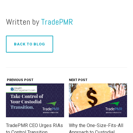
Written by
TradePMR
BACK TO BLOG
PREVIOUS POST
NEXT POST
Why the One-Size-Fits-All
TradePMR CEO Urges RIAs
Approach to Custodial
to Control Transition