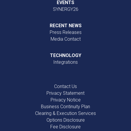
EVENTS
SYNERGY26
RECENT NEWS
Press Releases
Media Contact
TECHNOLOGY
Integrations
Contact Us
Privacy Statement
Privacy Notice
Business Continuity Plan
Clearing & Execution Services
Options Disclosure
Fee Disclosure