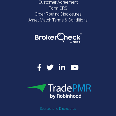
Customer Agreement
Form CRS
Order Routing Disclosures
Asset Match Terms & Conditions
Sources and Disclosures