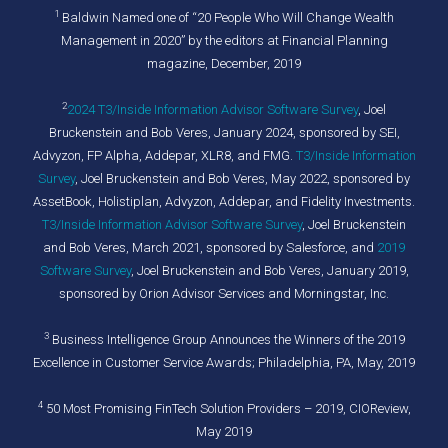
1
Baldwin Named one of “20 People Who Will Change Wealth
Management in 2020” by the editors at Financial Planning
magazine, December, 2019
2
2024 T3/Inside Information Advisor Software Survey
,
Joel
Bruckenstein and Bob Veres, January 2024, sponsored by SEI,
Advyzon, FP Alpha, Addepar, XLR8, and FMG.
T3/Inside Information
Survey
, Joel Bruckenstein and Bob Veres, May 2022, sponsored by
AssetBook, Holistiplan, Advyzon, Addepar, and Fidelity Investments.
T3/Inside Information Advisor Software Survey
, Joel Bruckenstein
and Bob Veres, March 2021, sponsored by Salesforce, and
2019
Software Survey
, Joel Bruckenstein and Bob Veres, January 2019,
sponsored by Orion Advisor Services and Morningstar, Inc.
3
Business Intelligence Group Announces the Winners of the 2019
Excellence in Customer Service Awards; Philadelphia, PA, May, 2019
4
50 Most Promising FinTech Solution Providers – 2019, CIOReview,
May 2019