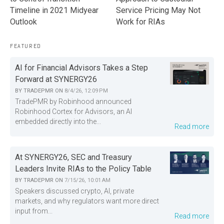
Service Pricing May Not
Timeline in 2021 Midyear
Work for RIAs
Outlook
FEATURED
AI for Financial Advisors Takes a Step
Forward at SYNERGY26
BY
TRADEPMR
ON
8/4/26, 12:09 PM
TradePMR by Robinhood announced
Robinhood Cortex for Advisors, an AI
embedded directly into the...
Read more
At SYNERGY26, SEC and Treasury
Leaders Invite RIAs to the Policy Table
BY
TRADEPMR
ON
7/15/26, 10:01 AM
Speakers discussed crypto, AI, private
markets, and why regulators want more direct
input from...
Read more