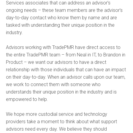
Services associates that can address an advisor’s
ongoing needs – these team members are the advisor’s
day-to-day contact who know them by name and are
tasked with understanding their unique position in the
industry.
Advisors working with TradePMR have direct access to
the entire TradePMR team – from Neal in IT, to Brandon in
Product – we want our advisors to have a direct
relationship with those individuals that can have an impact
on their day-to-day. When an advisor calls upon our team,
we work to connect them with someone who
understands their unique position in the industry and is
empowered to help.
We hope more custodial service and technology
providers take a moment to think about what support
advisors need every day. We believe they should