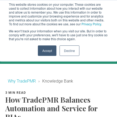
This website stores cookies on your computer. These cookies are
CLIENT LOGIN
used to collect information about how you interact with our website
and allow us to remember you. We use this information in order to
ADVISOR LOGIN
improve and customize your browsing experience and for analytics
and metrics about our visitors both on this website and other media.
To find out more about the cookies we use, see our
Privacy Policy
.
Knowledge Bank
We won't track your information when you visit our site. But in order to
comply with your preferences, we'll have to use just one tiny cookie so
that you're not asked to make this choice again.
Financial industry news and events for RIAs.
Accept
Decline
Why TradePMR
Knowledge Bank
3 MIN READ
How TradePMR Balances
Automation and Service for
RIAs