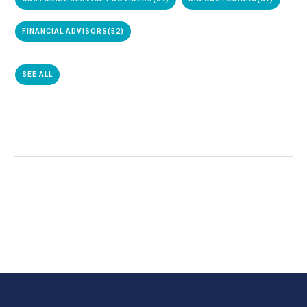
FINANCIAL ADVISORS
(52)
SEE ALL