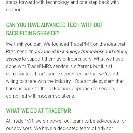
steps forward with technology and one step back with
support.
CAN YOU HAVE ADVANCED TECH WITHOUT
SACRIFICING SERVICE?
We think you can. We founded TradePMR on the idea that
RIAs need an
advanced technology framework and strong
service
to support them as entrepreneurs. What we have
done with TradePMR’s service is different, but it isn’t
complicated. It isn’t some secret recipe that we’re not
willing to share with the industry. It’s a simple system that
harkens back to the old-school approach to service,
combined with modern solutions.
WHAT WE DO AT TRADEPMR
At TradePMR, we empower our team to be advocates for
our advisors. We have a dedicated team of Advisor