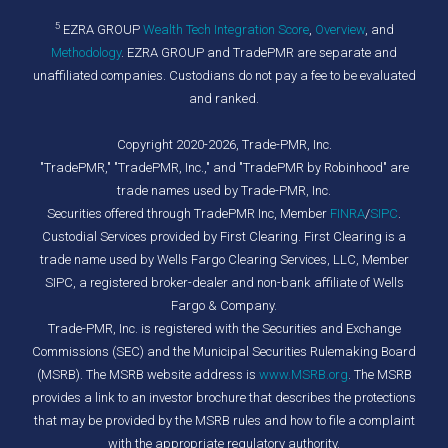
5
EZRA GROUP
Wealth Tech Integration Score
,
Overview
, and
Methodology
. EZRA GROUP and TradePMR are separate and
unaffiliated companies. Custodians do not pay a fee to be evaluated
and ranked.
Copyright 2020-2026, Trade-PMR, Inc.
"TradePMR," "TradePMR, Inc.," and "TradePMR by Robinhood" are
trade names used by Trade-PMR, Inc.
Securities offered through TradePMR Inc, Member
FINRA
/
SIPC
.
Custodial Services provided by First Clearing. First Clearing is a
trade name used by Wells Fargo Clearing Services, LLC, Member
SIPC, a registered broker-dealer and non-bank affiliate of Wells
Fargo & Company.
Trade-PMR, Inc. is registered with the Securities and Exchange
Commissions (SEC) and the Municipal Securities Rulemaking Board
(MSRB). The MSRB website address is
www.MSRB.org
. The MSRB
provides a link to an investor brochure that describes the protections
that may be provided by the MSRB rules and how to file a complaint
with the appropriate regulatory authority.