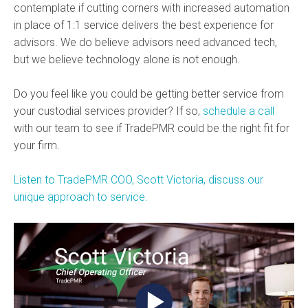
contemplate if cutting corners with increased automation
in place of 1:1 service delivers the best experience for
advisors. We do believe advisors need advanced tech,
but we believe technology alone is not enough.
Do you feel like you could be getting better service from
your custodial services provider? If so,
schedule a call
with our team to see if TradePMR could be the right fit for
your firm.
Listen to TradePMR COO, Scott Victoria, discuss our
unique approach to service.