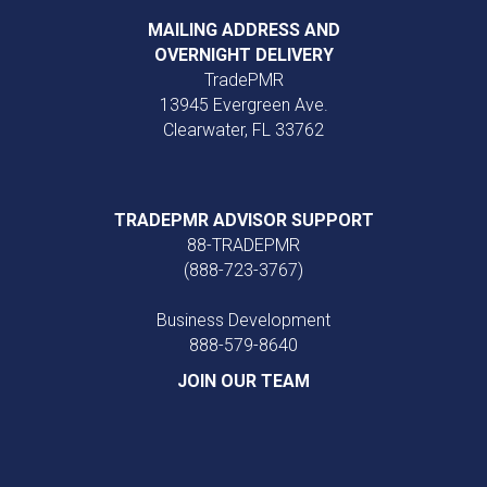
MAILING ADDRESS AND
OVERNIGHT DELIVERY
TradePMR
13945 Evergreen Ave.
Clearwater, FL 33762
TRADEPMR ADVISOR SUPPORT
88-TRADEPMR
(888-723-3767)
Business Development
888‑579‑8640
JOIN OUR TEAM