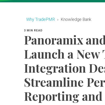
Why TradePMR
Knowledge Bank
3 MIN READ
Panoramix an
Launch a New 
Integration De
Streamline Pe
Reporting and 