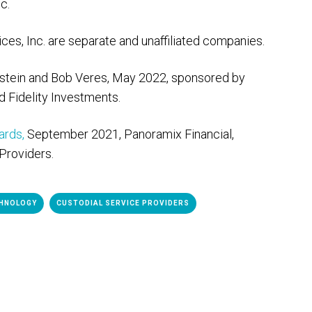
c.
es, Inc. are separate and unaffiliated companies.
nstein and Bob Veres, May 2022, sponsored by
d Fidelity Investments.
rds,
September 2021, Panoramix Financial,
Providers.
HNOLOGY
CUSTODIAL SERVICE PROVIDERS