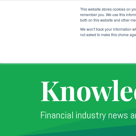
This website stores cookies on yo
remember you. We use this informa
both on this website and other me
Custodial Services
We won't track your information whe
not asked to make this choice aga
Knowle
Financial industry news a