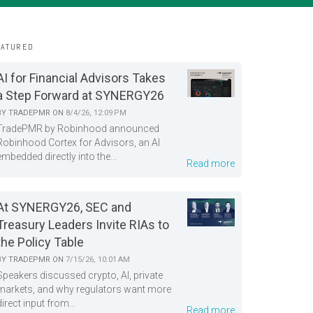
EATURED
AI for Financial Advisors Takes
a Step Forward at SYNERGY26
BY
TRADEPMR
ON
8/4/26, 12:09 PM
TradePMR by Robinhood announced
Robinhood Cortex for Advisors, an AI
embedded directly into the...
Read more
At SYNERGY26, SEC and
Treasury Leaders Invite RIAs to
the Policy Table
BY
TRADEPMR
ON
7/15/26, 10:01 AM
Speakers discussed crypto, AI, private
markets, and why regulators want more
direct input from...
Read more