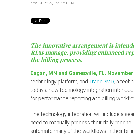
Nov 14, 2022, 12:15:30 PM
The innovative arrangement is intend
RIAs manage, providing enhanced repor
the billing process.
Eagan, MN and Gainesville, FL. November 
technology platform, and
TradePMR
, a tech
today a new technology integration intende
for performance reporting and billing workfl
The technology integration will include a sea
need to manually process their daily reconcili
automate many of the workflows in their bill