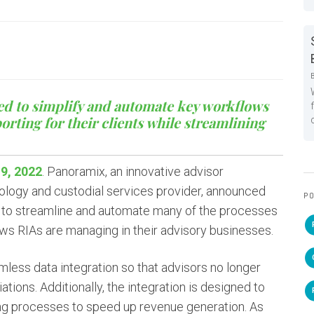
ed to simplify and automate key workflows
ting for their clients while streamlining
9, 2022
. Panoramix, an innovative advisor
nology and custodial services provider, announced
PO
d to streamline and automate many of the processes
ows RIAs are managing in their advisory businesses.
mless data integration so that advisors no longer
ations. Additionally, the integration is designed to
ing processes to speed up revenue generation. As