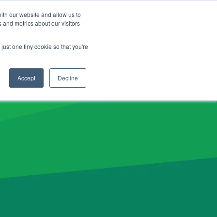
CLIENT LOGIN
ADVISOR LOGIN
ith our website and allow us to
 and metrics about our visitors
NERGY26 Product News
just one tiny cookie so that you're
Accept
Decline