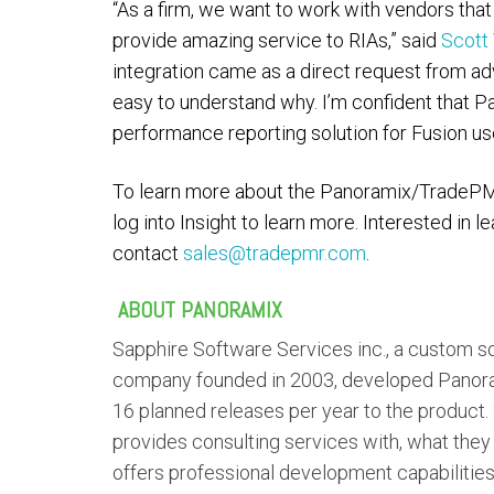
“As a firm, we want to work with vendors that
provide amazing service to RIAs,” said
Scott 
integration came as a direct request from adv
easy to understand why. I’m confident that Pa
performance reporting solution for Fusion us
To learn more about the Panoramix/TradePM
log into Insight to learn more. Interested in
contact
sales@tradepmr.com
.
A
BOUT PANORAMIX
Sapphire Software Services inc., a custom s
company founded in 2003, developed Panoram
16 planned releases per year to the product.
provides consulting services with, what they
offers professional development capabilitie