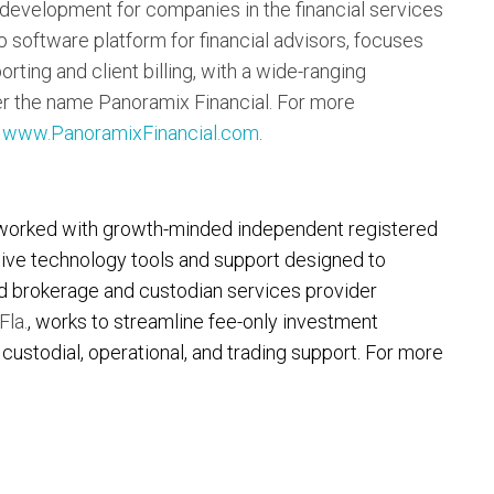
 development for companies in the financial services
p software platform for financial advisors, focuses
rting and client billing, with a wide-ranging
er the name Panoramix Financial. For more
t
www.PanoramixFinancial.com
.
worked with growth-minded independent registered
tive technology tools and support designed to
ld brokerage and custodian services provider
Fla.
, works to streamline fee-only investment
ustodial, operational, and trading support. For more