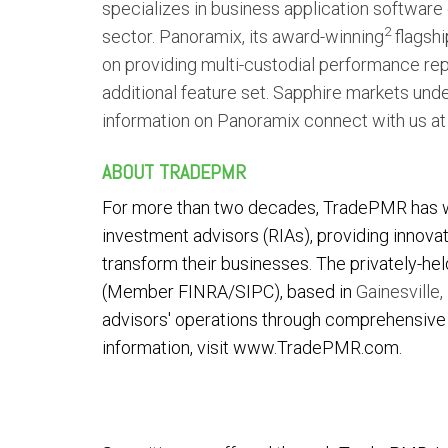
specializes in business application software
2
sector. Panoramix, its award-winning
flagshi
on providing multi-custodial performance repo
additional feature set. Sapphire markets und
information on Panoramix connect with us a
ABOUT TRADEPMR
For more than two decades, TradePMR has 
investment advisors (RIAs), providing innova
transform their businesses. The privately-he
(Member FINRA/SIPC), based in
Gainesville, 
advisors' operations through comprehensive c
information, visit
www.TradePMR.com
.