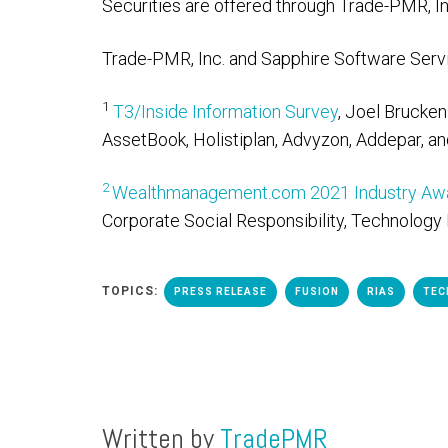
Securities are offered through Trade-PMR, In
Trade-PMR, Inc. and Sapphire Software Servic
1
T3/Inside Information Survey
, Joel Brucke
AssetBook, Holistiplan, Advyzon, Addepar, an
2
Wealthmanagement.com 2021 Industry Awa
Corporate Social Responsibility, Technology 
TOPICS:
PRESS RELEASE
FUSION
RIAS
TEC
Written by
TradePMR