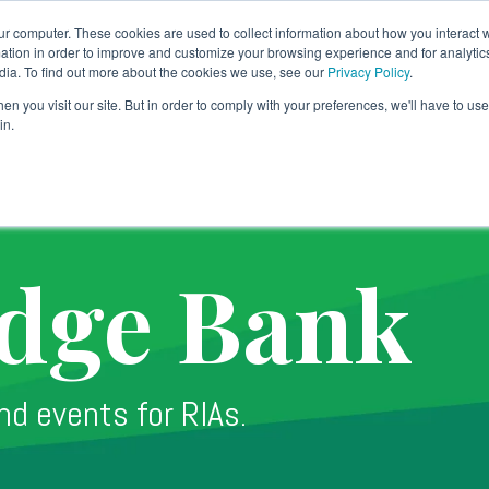
ur computer. These cookies are used to collect information about how you interact w
tion in order to improve and customize your browsing experience and for analytics
dia. To find out more about the cookies we use, see our
Privacy Policy
.
Banking Solution
Technology
Why TradePMR
SY
n you visit our site. But in order to comply with your preferences, we'll have to use 
in.
dge Bank
nd events for RIAs.