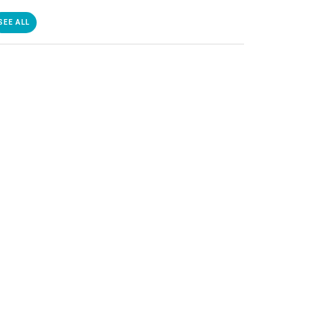
SEE ALL