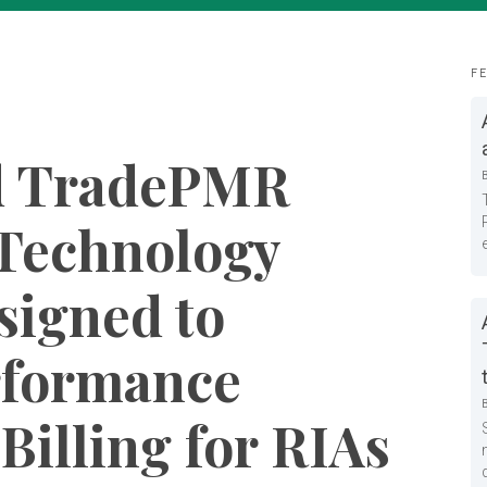
F
d TradePMR
Technology
signed to
rformance
Billing for RIAs