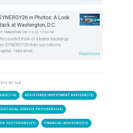
SYNERGY26 in Photos: A Look
Back at Washington, D.C.
BY
TRADEPMR
ON
7/2/26, 12:56 PM
We couldn't think of a better backdrop
for SYNERGY26 than our nation's
capital. Held amid...
Read more
STS BY TAG
RIAS
(114)
REGISTERED INVESTMENT ADVISOR
(72)
CUSTODIAL SERVICE PROVIDERS
(64)
RIA CUSTODIANS
(61)
FINANCIAL ADVISORS
(52)