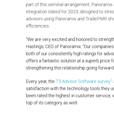
part of this seminal arrangement, Panoramix
integration slated for 2023, designed to st
advisors using Panoramix and TradePMR shoul
efficiencies.
“We are very excited and honored to strength
Hastings, CEO of Panoramix. “Our companie
both of our consistently high ratings for advi
offers a fantastic solution at a superb pric
strengthening this relationship going forward.
1
Every year, the
T3 Advisor Software survey
satisfaction with the technology tools they u
been rated the highest in customer service, 
top of its category as well.