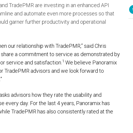
 and TradePMR are investing in an enhanced API
reamline and automate even more processes so that
d garner further productivity and operational
en our relationship with TradePMR,” said Chris
s share a commitment to service as demonstrated by
1
sor service and satisfaction.
We believe Panoramix
e for TradePMR advisors and we look forward to
”
asks advisors how they rate the usability and
se every day. For the last 4 years, Panoramix has
while TradePMR has also consistently rated at the