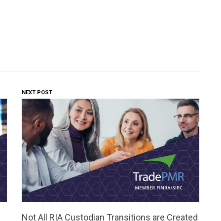
NEXT POST
Not All RIA Custodian Transitions are Created