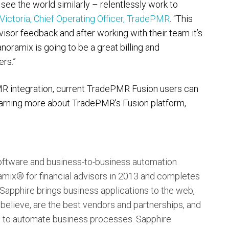
 see the world similarly – relentlessly work to
Victoria, Chief Operating Officer, TradePMR
. “This
isor feedback and after working with their team it’s
noramix is going to be a great billing and
ers.”
R integration, current TradePMR Fusion users can
 learning more about TradePMR’s Fusion platform,
oftware and business-to-business automation
ix® for financial advisors in 2013 and completes
 Sapphire brings business applications to the web,
 believe, are the best vendors and partnerships, and
s to automate business processes. Sapphire