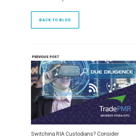
BACK TO BLOG
PREVIOUS POST
Switching RIA Custodians? Consider