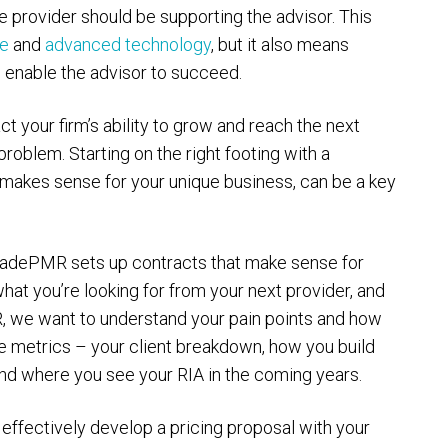
ce provider should be supporting the advisor. This
ce
and
advanced technology
, but it also means
to enable the advisor to succeed.
ct your firm’s ability to grow and reach the next
roblem. Starting on the right footing with a
t makes sense for your unique business, can be a key
TradePMR sets up contracts that make sense for
what you’re looking for from your next provider, and
, we want to understand your pain points and how
e metrics – your client breakdown, how you build
and where you see your RIA in the coming years.
effectively develop a pricing proposal with your