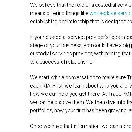
We believe that the role of a custodial servi
means offering things like
white-glove servi
establishing a relationship that is designed 
If your custodial service provider’s fees impa
stage of your business, you could have a big p
custodial services provider, with pricing tha
to a successful relationship.
We start with a conversation to make sure 
each RIA. First, we learn about who you are, 
how we can help you get there. At TradePMR
we can help solve them. We then dive into th
portfolios, how your firm has been growing, 
Once we have that information, we can more 