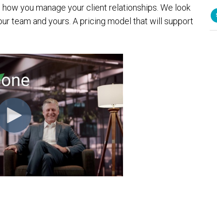
d how you manage your client relationships. We look
our team and yours. A pricing model that will support