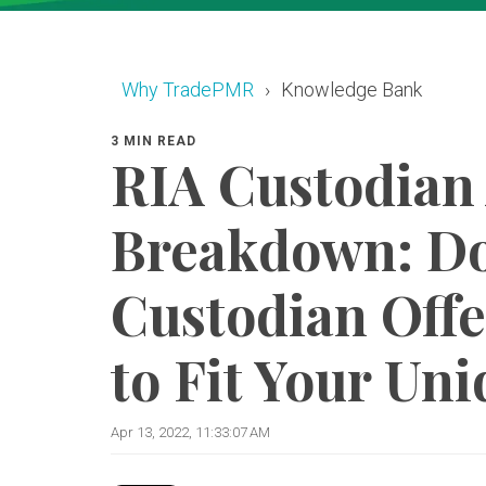
Why TradePMR
Knowledge Bank
3 MIN READ
RIA Custodian
Breakdown: Do
Custodian Offe
to Fit Your Un
Apr 13, 2022, 11:33:07 AM