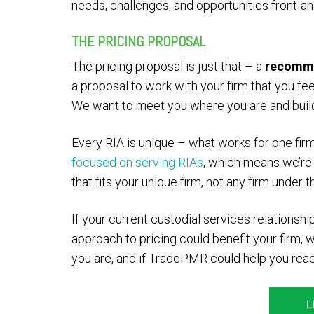
needs, challenges, and opportunities front-an
THE PRICING PROPOSAL
The pricing proposal is just that – a
recomm
a proposal to work with your firm that you fee
We want to meet you where you are and build 
Every RIA is unique – what works for one fir
focused on serving RIAs
, which means we’re
that fits your unique firm, not any firm under t
If your current custodial services relationship
approach to pricing could benefit your firm, 
you are, and if TradePMR could help you rea