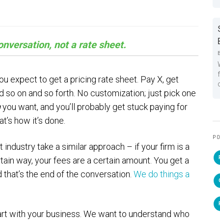
nversation, not a rate sheet.
ou expect to get a pricing rate sheet. Pay X, get
d so on and so forth. No customization; just pick one
g
you want, and you’ll probably get stuck paying for
t’s how it’s done.
PO
dustry take a similar approach – if your firm is a
rtain way, your fees are a certain amount. You get a
d that’s the end of the conversation.
We do things a
start with your business. We want to understand who