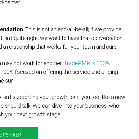
d-center.
endation
. This is not an end-all-be-all; if we provide
l isn’t quite right, we want to have that conversation.
a relationship that works for your team and ours.
m may not work for another.
TradePMR is 100%
 100% focused on offering the service and pricing
he sun.
 isn’t supporting your growth, or if you feel like a new
we should talk. We can dive into your business, who
ch your next growth stage.