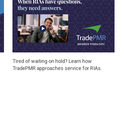
Tired of waiting on hold? Learn how
TradePMR approaches service for RIAs.