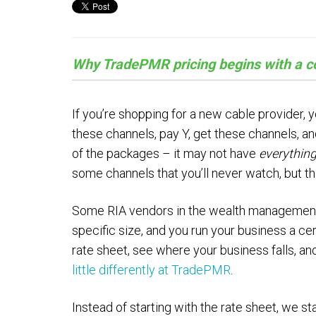
Why TradePMR pricing begins with a co
If you’re shopping for a new cable provider, y
these channels, pay Y, get these channels, an
of the packages – it may not have
everythin
some channels that you’ll never watch, but tha
Some RIA vendors in the wealth management in
specific size, and you run your business a ce
rate sheet, see where your business falls, an
little differently at TradePMR
.
Instead of starting with the rate sheet, we 