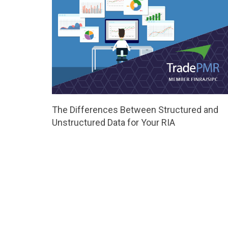
The Differences Between Structured and
Unstructured Data for Your RIA