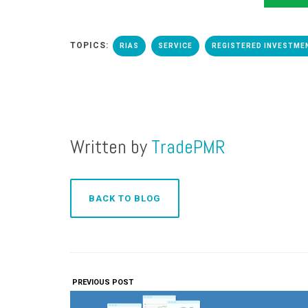
TOPICS:
RIAS
SERVICE
REGISTERED INVESTME
Written by
TradePMR
BACK TO BLOG
PREVIOUS POST