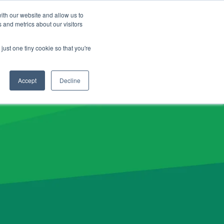
CLIENT LOGIN
ADVISOR LOGIN
ith our website and allow us to
 and metrics about our visitors
NERGY26 Product News
just one tiny cookie so that you're
Accept
Decline