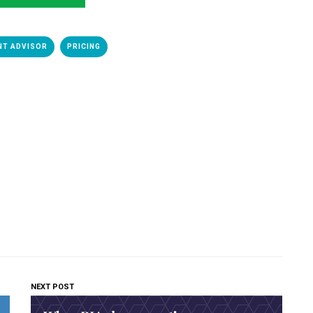
NT ADVISOR
PRICING
NEXT POST