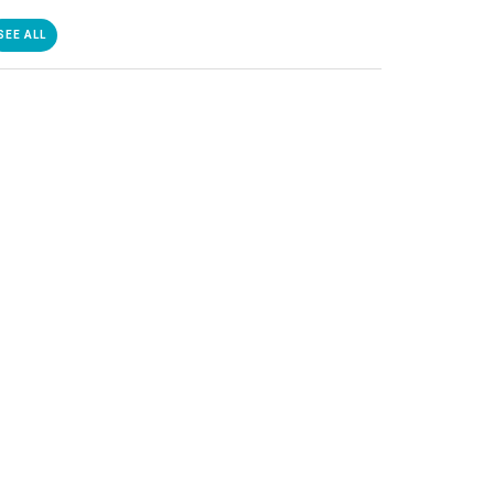
SEE ALL