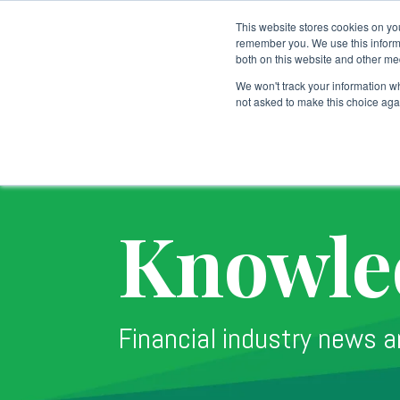
This website stores cookies on yo
remember you. We use this informa
both on this website and other me
Custodial Services
We won't track your information whe
not asked to make this choice aga
Knowle
Financial industry news a