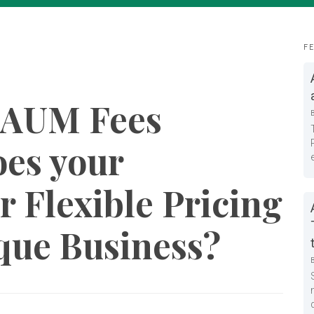
F
 AUM Fees
es your
r Flexible Pricing
ique Business?