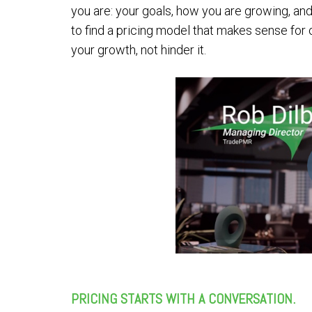
you are: your goals, how you are growing, an
to find a pricing model that makes sense for 
your growth, not hinder it.
PRICING STARTS WITH A CONVERSATION.