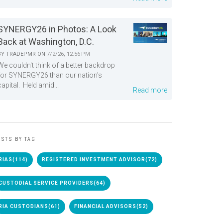
SYNERGY26 in Photos: A Look
Back at Washington, D.C.
BY
TRADEPMR
ON
7/2/26, 12:56 PM
We couldn't think of a better backdrop
for SYNERGY26 than our nation's
capital. Held amid...
Read more
STS BY TAG
RIAS
(114)
REGISTERED INVESTMENT ADVISOR
(72)
CUSTODIAL SERVICE PROVIDERS
(64)
RIA CUSTODIANS
(61)
FINANCIAL ADVISORS
(52)