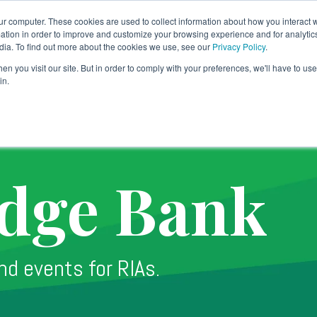
ur computer. These cookies are used to collect information about how you interact w
tion in order to improve and customize your browsing experience and for analytics
dia. To find out more about the cookies we use, see our
Privacy Policy
.
Banking Solution
Technology
Why TradePMR
SY
n you visit our site. But in order to comply with your preferences, we'll have to use 
in.
dge Bank
nd events for RIAs.