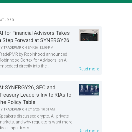
EATURED
AI for Financial Advisors Takes
a Step Forward at SYNERGY26
BY
TRADEPMR
ON
8/4/26, 12:09 PM
TradePMR by Robinhood announced
Robinhood Cortex for Advisors, an AI
embedded directly into the...
Read more
At SYNERGY26, SEC and
Treasury Leaders Invite RIAs to
the Policy Table
BY
TRADEPMR
ON
7/15/26, 10:01 AM
Speakers discussed crypto, AI, private
markets, and why regulators want more
direct input from...
Read more